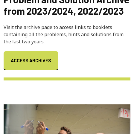
from 2023/2024, 2022/2023
Visit the archive page to access links to booklets
containing all the problems, hints and solutions from
the last two years.
ACCESS ARCHIVES