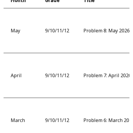
May
9/10/11/12
Problem 8: May 2026
April
9/10/11/12
Problem 7: April 2026
March
9/10/11/12
Problem 6: March 202