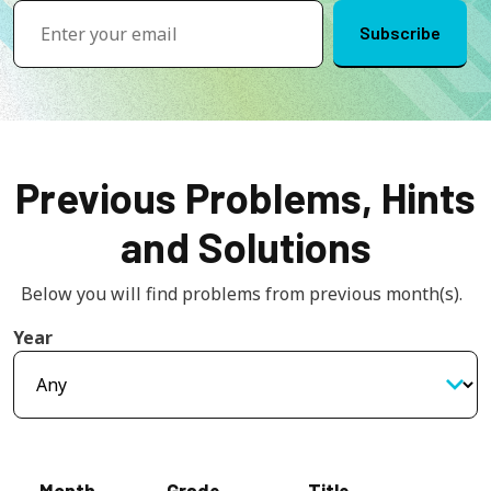
Previous Problems, Hints
and Solutions
Below you will find problems from previous month(s).  
Year
Month
Grade
Title