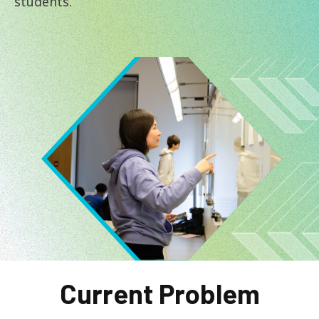
students.
Image
Current Problem