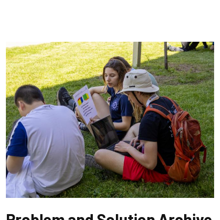
Problem and Solution Archive