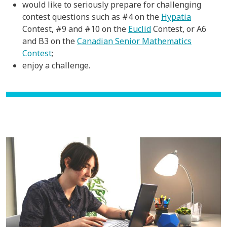
would like to seriously prepare for challenging
contest questions such as #4 on the
Hypatia
Contest, #9 and #10 on the
Euclid
Contest, or A6
and B3 on the
Canadian Senior Mathematics
Contest
;
enjoy a challenge.