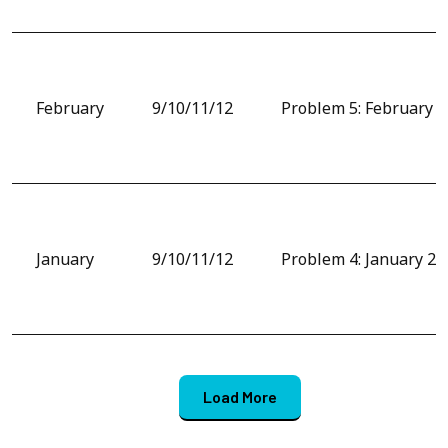
February
9/10/11/12
Problem 5: February 
January
9/10/11/12
Problem 4: January 20
Load More