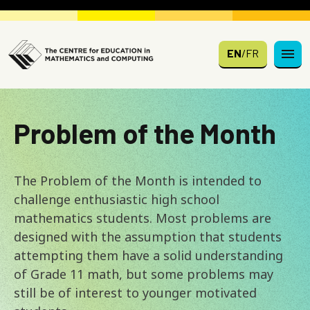
Skip to main content
EN
/
FR
Problem of the Month
The Problem of the Month is intended to
challenge enthusiastic high school
mathematics students. Most problems are
designed with the assumption that students
attempting them have a solid understanding
of Grade 11 math, but some problems may
still be of interest to younger motivated