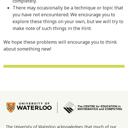
completely.
There may occasionally be a technique or topic that
you have not encountered. We encourage you to
explore these things on your own, but we will try to
make note of such things in the Hint.
We hope these problems will encourage you to think
about something new!
Image
The University of Waterloo acknowledges that much of our