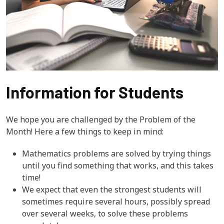
Information for Students
We hope you are challenged by the Problem of the
Month! Here a few things to keep in mind:
Mathematics problems are solved by trying things
until you find something that works, and this takes
time!
We expect that even the strongest students will
sometimes require several hours, possibly spread
over several weeks, to solve these problems