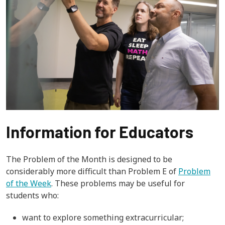
Information for Educators
The Problem of the Month is designed to be
considerably more difficult than Problem E of
Problem
of the Week
. These problems may be useful for
students who:
want to explore something extracurricular;