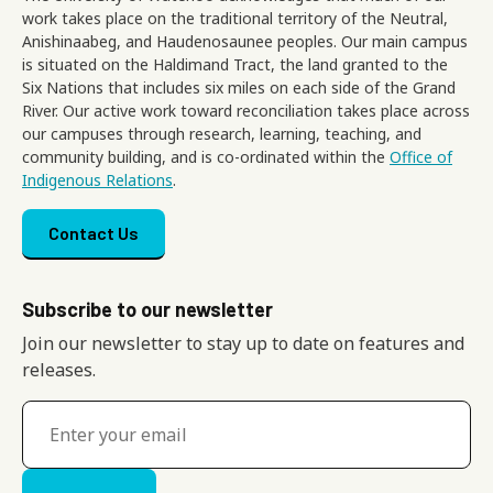
work takes place on the traditional territory of the Neutral,
Anishinaabeg, and Haudenosaunee peoples. Our main campus
is situated on the Haldimand Tract, the land granted to the
Six Nations that includes six miles on each side of the Grand
River. Our active work toward reconciliation takes place across
our campuses through research, learning, teaching, and
community building, and is co-ordinated within the
Office of
Indigenous Relations
.
Footer menu
Contact Us
Subscribe to our newsletter
Join our newsletter to stay up to date on features and
releases.