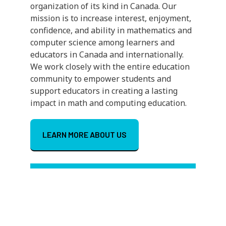
organization of its kind in Canada. Our
mission is to increase interest, enjoyment,
confidence, and ability in mathematics and
computer science among learners and
educators in Canada and internationally.
We work closely with the entire education
community to empower students and
support educators in creating a lasting
impact in math and computing education.
LEARN MORE ABOUT US