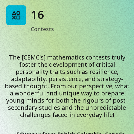
16
Contests
The [CEMC's] mathematics contests truly
foster the development of critical
personality traits such as resilience,
adaptability, persistence, and strategy-
based thought. From our perspective, what
a wonderful and unique way to prepare
young minds for both the rigours of post-
secondary studies and the unpredictable
challenges faced in everyday life!