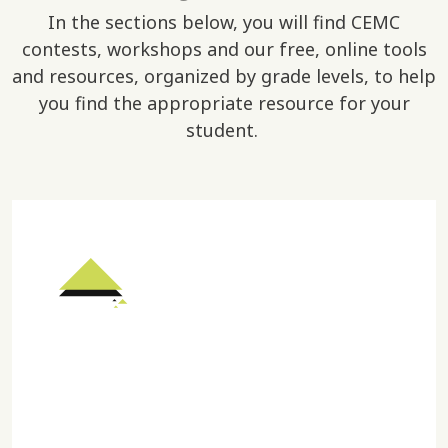
In the sections below, you will find CEMC
contests, workshops and our free, online tools
and resources, organized by grade levels, to help
you find the appropriate resource for your
student.