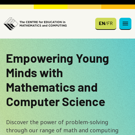
Skip to main content
EN
/
FR
Empowering Young
Minds with
Mathematics and
Computer Science
Discover the power of problem-solving
through our range of math and computing