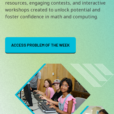
resources, engaging contests, and interactive
workshops created to unlock potential and
foster confidence in math and computing.
ACCESS PROBLEM OF THE WEEK
Image
Image