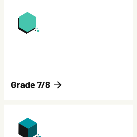
Grade 7/8
arrow_forward