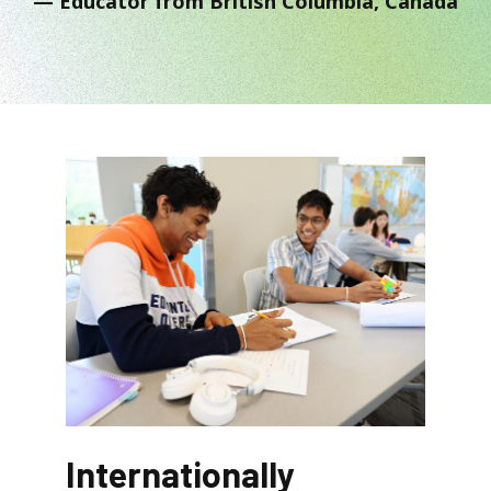
Educator from British Columbia, Canada
Internationally