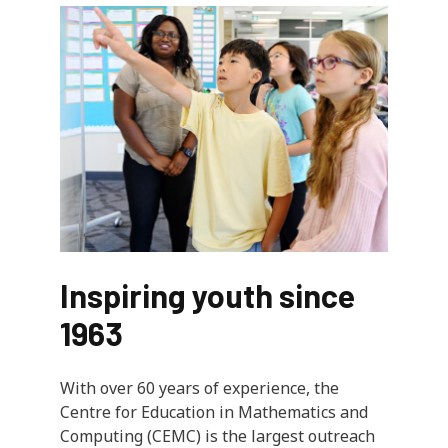
Inspiring youth since
1963
With over 60 years of experience, the
Centre for Education in Mathematics and
Computing (CEMC) is the largest outreach