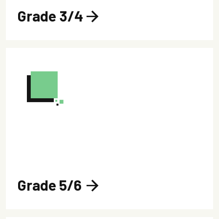
Grade 3/4
arrow_forward
Grade 5/6
arrow_forward