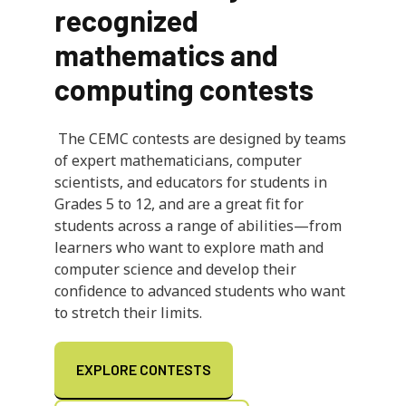
recognized
mathematics and
computing contests
The CEMC contests are designed by teams
of expert mathematicians, computer
scientists, and educators for students in
Grades 5 to 12, and are a great fit for
students across a range of abilities—from
learners who want to explore math and
computer science and develop their
confidence to advanced students who want
to stretch their limits.
EXPLORE CONTESTS