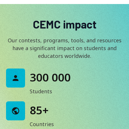
CEMC impact
Our contests, programs, tools, and resources
have a significant impact on students and
educators worldwide.
300 000
Students
85+
Countries