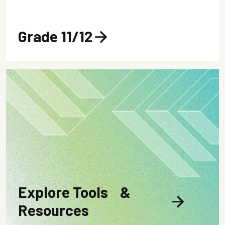
Grade 11/12
arrow_forward
Explore Tools &
arrow_forward
Resources