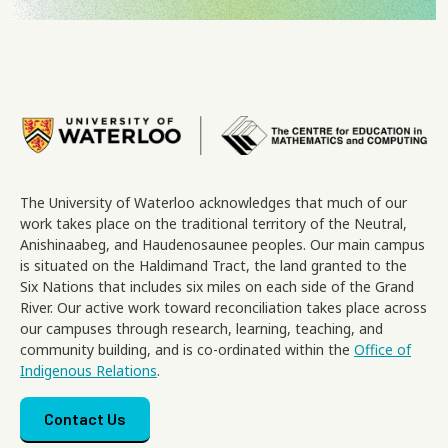
Image
The University of Waterloo acknowledges that much of our
work takes place on the traditional territory of the Neutral,
Anishinaabeg, and Haudenosaunee peoples. Our main campus
is situated on the Haldimand Tract, the land granted to the
Six Nations that includes six miles on each side of the Grand
River. Our active work toward reconciliation takes place across
our campuses through research, learning, teaching, and
community building, and is co-ordinated within the
Office of
Indigenous Relations
.
Footer menu
Contact Us