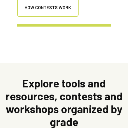
HOW CONTESTS WORK
Explore tools and
resources, contests and
workshops organized by
grade