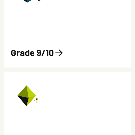
Grade 9/10
arrow_forward