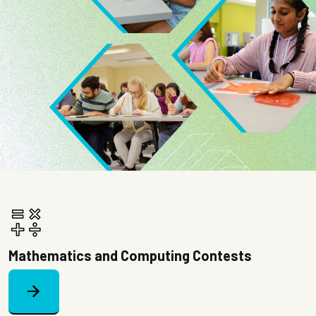
Image
Image
Mathematics and Computing Contests
arrow_forward