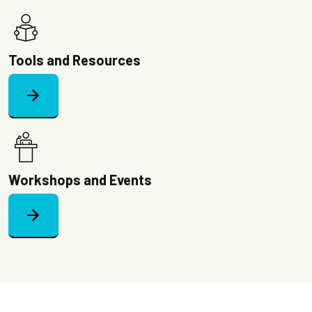
Image
Tools and Resources
arrow_forward
Image
Workshops and Events
arrow_forward