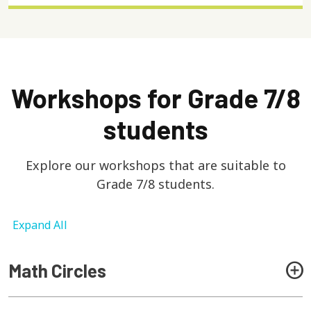
Workshops for Grade 7/8
students
Explore our workshops that are suitable to
Grade 7/8 students.
Expand All
Math Circles