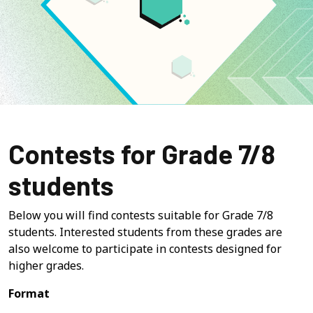
Contests for Grade 7/8
students
Below you will find contests suitable for Grade 7/8
students. Interested students from these grades are
also welcome to participate in contests designed for
higher grades.
Format