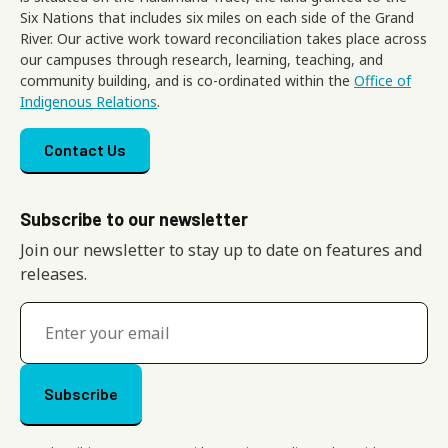
Six Nations that includes six miles on each side of the Grand
River. Our active work toward reconciliation takes place across
our campuses through research, learning, teaching, and
community building, and is co-ordinated within the
Office of
Indigenous Relations
.
Footer menu
Contact Us
Subscribe to our newsletter
Join our newsletter to stay up to date on features and
releases.