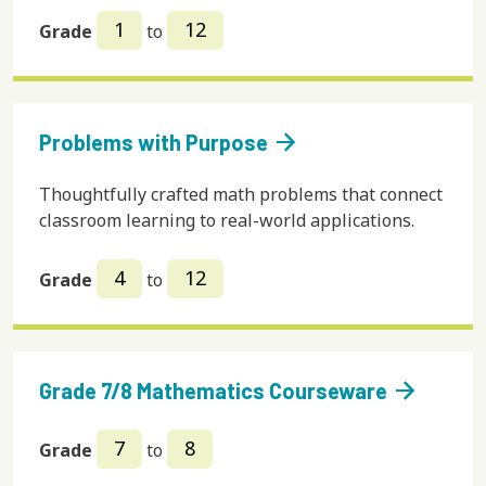
1
12
Grade
to
arrow_forward
Problems with Purpose
Thoughtfully crafted math problems that connect
classroom learning to real-world applications.
4
12
Grade
to
arrow_forward
Grade 7/8 Mathematics Courseware
7
8
Grade
to