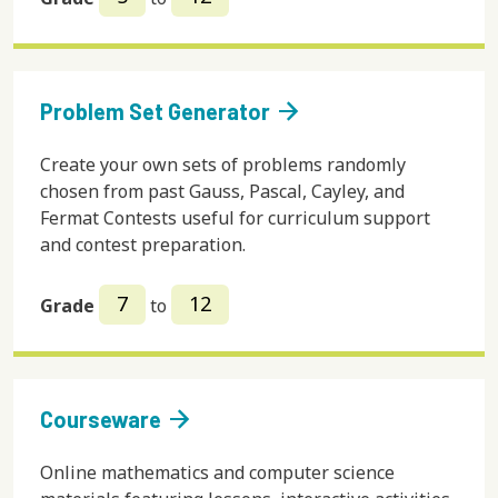
arrow_forward
Problem Set Generator
Create your own sets of problems randomly
chosen from past Gauss, Pascal, Cayley, and
Fermat Contests useful for curriculum support
and contest preparation.
7
12
Grade
to
arrow_forward
Courseware
Online mathematics and computer science