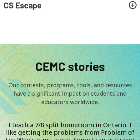
CS Escape
CEMC stories
Our contests, programs, tools, and resources
have a significant impact on students and
educators worldwide.
I teach a 7/8 split homeroom in Ontario. I
like getting the problems from Problem of
the Week in my inbox. Some I can use right