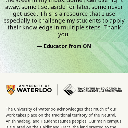
away, some I set aside for later, some never
get used. This is a resource that I use
especially to challenge my students to apply
their knowledge in multiple steps. Thank
you.
Educator from ON
Image
The University of Waterloo acknowledges that much of our
work takes place on the traditional territory of the Neutral,
Anishinaabeg, and Haudenosaunee peoples. Our main campus
is situated on the Haldimand Tract, the land granted to the