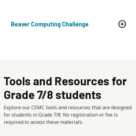
Beaver Computing Challenge
Tools and Resources for
Grade 7/8 students
Explore our CEMC tools and resources that are designed
for students in Grade 7/8. No registration or fee is
required to access these materials.