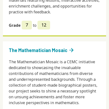
materials featuring lessons, interactive activities,
enrichment challenges, and opportunities for
practice with feedback.
7
12
Grade
to
arrow_forward
The Mathematician Mosaic
The Mathematician Mosaic is a CEMC initiative
dedicated to showcasing the invaluable
contributions of mathematicians from diverse
and underrepresented backgrounds. Through a
collection of student-made biographical posters,
our project seeks to shine a necessary spotlight
on unsung achievements and foster more
inclusive perspectives in mathematics.