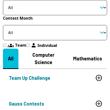
Contest Month
groups
person
Team
Individual
Computer
All
Mathematics
Science
Team Up Challenge
Gauss Contests