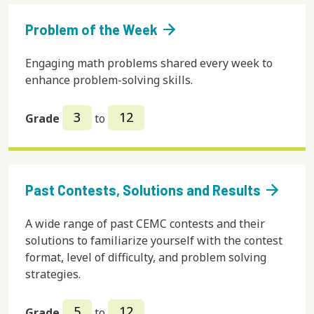
arrow_forward
Problem of the Week
Engaging math problems shared every week to
enhance problem-solving skills.
3
12
Grade
to
arrow_forward
Past Contests, Solutions and Results
A wide range of past CEMC contests and their
solutions to familiarize yourself with the contest
format, level of difficulty, and problem solving
strategies.
5
12
Grade
to