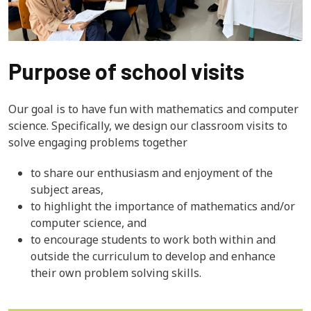
Purpose of school visits
Our goal is to have fun with mathematics and computer
science. Specifically, we design our classroom visits to
solve engaging problems together
to share our enthusiasm and enjoyment of the
subject areas,
to highlight the importance of mathematics and/or
computer science, and
to encourage students to work both within and
outside the curriculum to develop and enhance
their own problem solving skills.