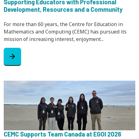
Supporting Educators with Professional
Development, Resources and a Community
For more than 60 years, the Centre for Education in
Mathematics and Computing (CEMC) has pursued its
mission of increasing interest, enjoyment...
arrow_forward
CEMC Supports Team Canada at EGOI 2026