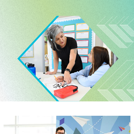
Image