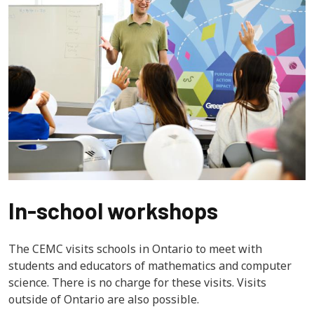
In-school workshops
The CEMC visits schools in Ontario to meet with 
students and educators of mathematics and computer 
science. There is no charge for these visits. Visits 
outside of Ontario are also possible.