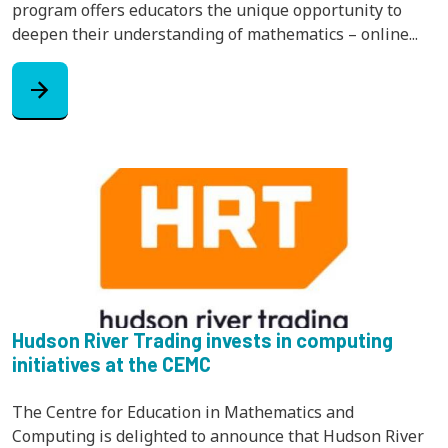
program offers educators the unique opportunity to
deepen their understanding of mathematics – online...
arrow_forward
Hudson River Trading invests in computing
initiatives at the CEMC
The Centre for Education in Mathematics and
Computing is delighted to announce that Hudson River