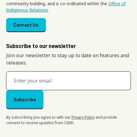
community building, and is co-ordinated within the
Office of
Indigenous Relations
.
Footer menu
Contact Us
Subscribe to our newsletter
Join our newsletter to stay up to date on features and
releases.
By subscribing you agree to with our
Privacy Policy
and provide
consent to receive updates from CEMC.