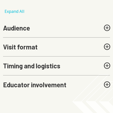
Expand All
Audience
Visit format
Timing and logistics
Educator involvement