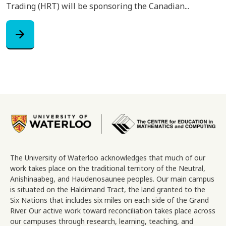
Trading (HRT) will be sponsoring the Canadian...
arrow_forward
Image
The University of Waterloo acknowledges that much of our
work takes place on the traditional territory of the Neutral,
Anishinaabeg, and Haudenosaunee peoples. Our main campus
is situated on the Haldimand Tract, the land granted to the
Six Nations that includes six miles on each side of the Grand
River. Our active work toward reconciliation takes place across
our campuses through research, learning, teaching, and