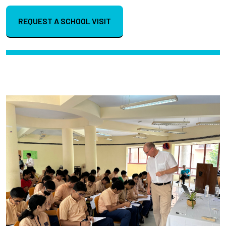
REQUEST A SCHOOL VISIT