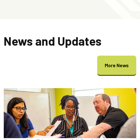
News and Updates
More News