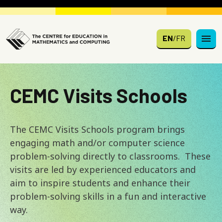
Skip to main content
EN
/
FR
CEMC Visits Schools
The CEMC Visits Schools program brings
engaging math and/or computer science
problem-solving directly to classrooms. These
visits are led by experienced educators and
aim to inspire students and enhance their
problem-solving skills in a fun and interactive
way.