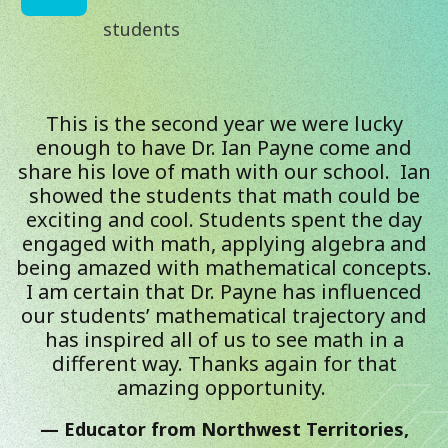
students
This is the second year we were lucky
enough to have Dr. Ian Payne come and
share his love of math with our school. Ian
showed the students that math could be
exciting and cool. Students spent the day
engaged with math, applying algebra and
being amazed with mathematical concepts.
I am certain that Dr. Payne has influenced
our students’ mathematical trajectory and
has inspired all of us to see math in a
different way. Thanks again for that
amazing opportunity.
Educator from Northwest Territories,