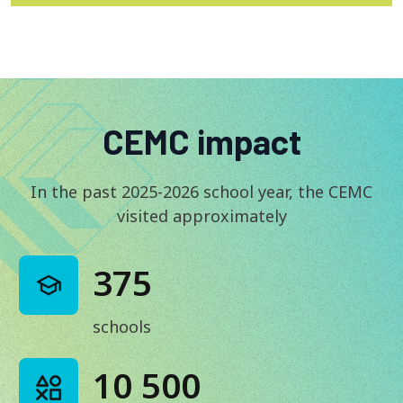
CEMC impact
In the past 2025-2026 school year, the CEMC
visited approximately
375
schools
10 500