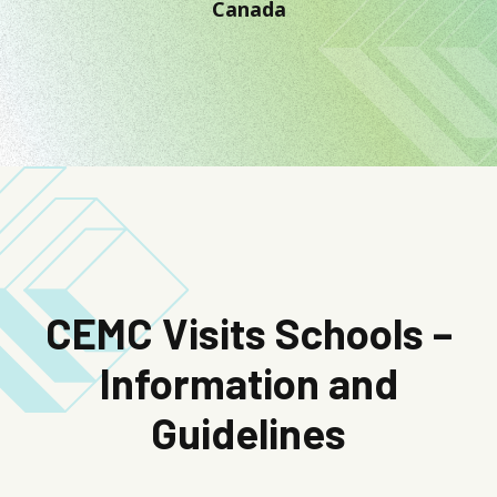
Canada
CEMC Visits Schools –
Information and
Guidelines