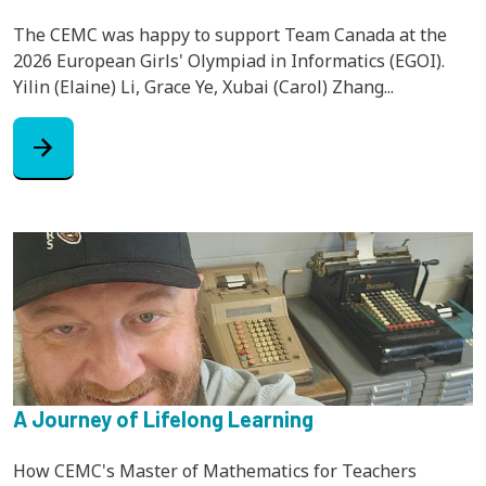
The CEMC was happy to support Team Canada at the
2026 European Girls' Olympiad in Informatics (EGOI).
Yilin (Elaine) Li, Grace Ye, Xubai (Carol) Zhang...
arrow_forward
A Journey of Lifelong Learning
How CEMC's Master of Mathematics for Teachers