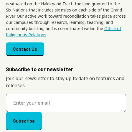
is situated on the Haldimand Tract, the land granted to the
Six Nations that includes six miles on each side of the Grand
River. Our active work toward reconciliation takes place across
our campuses through research, learning, teaching, and
community building, and is co-ordinated within the
Office of
Indigenous Relations
.
Footer menu
Contact Us
Subscribe to our newsletter
Join our newsletter to stay up to date on features and
releases.