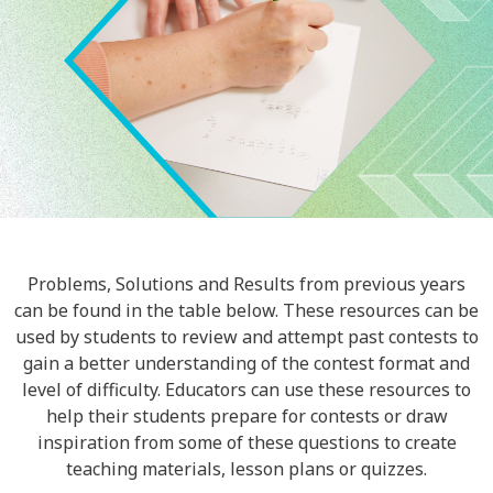
Problems, Solutions and Results from previous years
can be found in the table below. These resources can be
used by students to review and attempt past contests to
gain a better understanding of the contest format and
level of difficulty. Educators can use these resources to
help their students prepare for contests or draw
inspiration from some of these questions to create
teaching materials, lesson plans or quizzes.