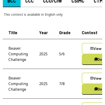
BCC
CCC
CCO/CIW
CSIMC
CTM
This contest is available in English only.
Title
Year
Grade
Contest
Beaver
View C
preview
Computing
2025
5/6
Challenge
Dow
picture_as_pdf
Beaver
View C
preview
Computing
2025
7/8
Challenge
Dow
picture_as_pdf