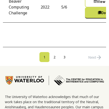
Beaver
View C
preview
Computing
2022
5/6
Challenge
Dow
picture_as_pdf
Pagination
arrow_forward
Current page
Page
Page
1
2
3
Next
Next page
Image
The University of Waterloo acknowledges that much of our
work takes place on the traditional territory of the Neutral,
Anishinaabeg, and Haudenosaunee peoples. Our main campus