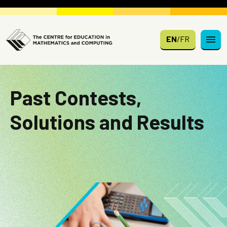
Skip to main content
EN
/
FR
Past Contests,
Solutions and Results
Image