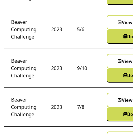
Beaver
View C
preview
Computing
2023
5/6
Challenge
Dow
picture_as_pdf
Beaver
View C
preview
Computing
2023
9/10
Challenge
Dow
picture_as_pdf
Beaver
View C
preview
Computing
2023
7/8
Challenge
Dow
picture_as_pdf