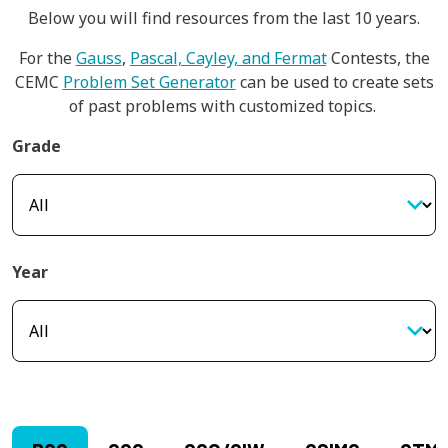
Below you will find resources from the last 10 years.
For the
Gauss
,
Pascal, Cayley, and Fermat
Contests, the
CEMC
Problem Set Generator
can be used to create sets
of past problems with customized topics.
Grade
Year