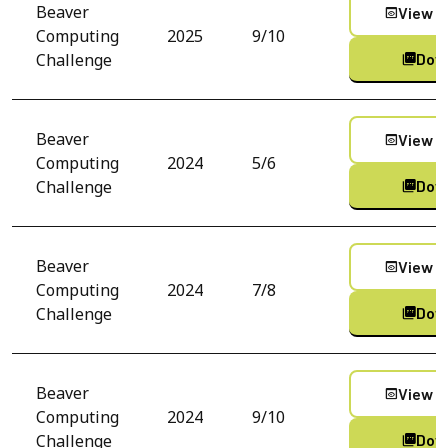
Beaver
View C
preview
Computing
2025
9/10
Challenge
Dow
picture_as_pdf
Beaver
View C
preview
Computing
2024
5/6
Challenge
Dow
picture_as_pdf
Beaver
View C
preview
Computing
2024
7/8
Challenge
Dow
picture_as_pdf
Beaver
View C
preview
Computing
2024
9/10
Challenge
Dow
picture_as_pdf