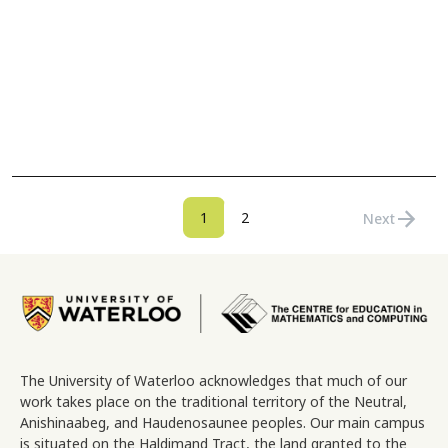
Pagination
arrow_forward
Current page
Page
1
2
Next
Next page
Image
The University of Waterloo acknowledges that much of our
work takes place on the traditional territory of the Neutral,
Anishinaabeg, and Haudenosaunee peoples. Our main campus
is situated on the Haldimand Tract, the land granted to the