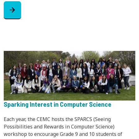
arrow_forward
Sparking Interest in Computer Science
Each year, the CEMC hosts the SPARCS (Seeing
Possibilities and Rewards in Computer Science)
workshop to encourage Grade 9 and 10 students of