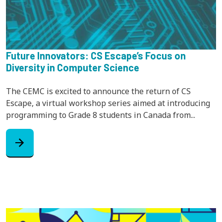
Future Innovators: CS Escape’s Focus on
Diversity in Computer Science
The CEMC is excited to announce the return of CS
Escape, a virtual workshop series aimed at introducing
programming to Grade 8 students in Canada from...
arrow_forward