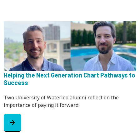
Helping the Next Generation Chart Pathways to
Success
Two University of Waterloo alumni reflect on the
importance of paying it forward.
arrow_forward