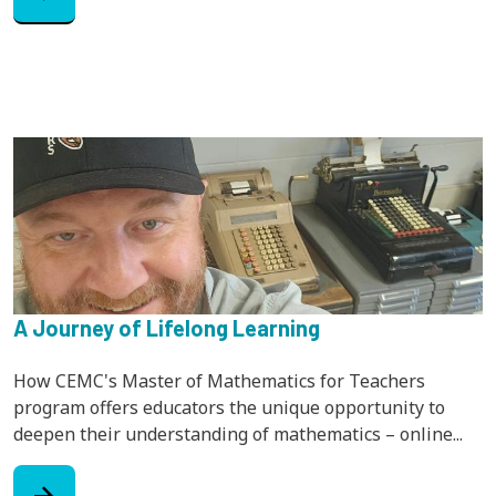
A Journey of Lifelong Learning
How CEMC's Master of Mathematics for Teachers
program offers educators the unique opportunity to
deepen their understanding of mathematics – online...
arrow_forward