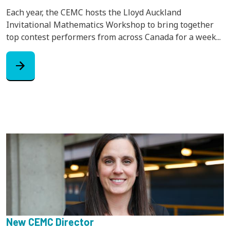
Each year, the CEMC hosts the Lloyd Auckland
Invitational Mathematics Workshop to bring together
top contest performers from across Canada for a week...
arrow_forward
New CEMC Director