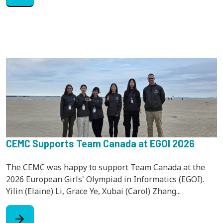
CEMC Supports Team Canada at EGOI 2026
The CEMC was happy to support Team Canada at the
2026 European Girls' Olympiad in Informatics (EGOI).
Yilin (Elaine) Li, Grace Ye, Xubai (Carol) Zhang...
arrow_forward