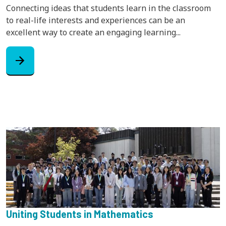
Connecting ideas that students learn in the classroom
to real-life interests and experiences can be an
excellent way to create an engaging learning...
arrow_forward
Uniting Students in Mathematics