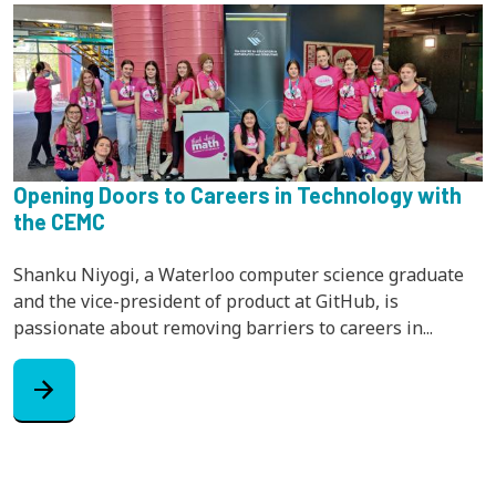
Opening Doors to Careers in Technology with
the CEMC
Shanku Niyogi, a Waterloo computer science graduate
and the vice-president of product at GitHub, is
passionate about removing barriers to careers in...
arrow_forward