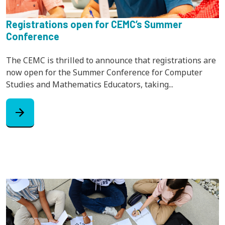
Registrations open for CEMC’s Summer
Conference
The CEMC is thrilled to announce that registrations are
now open for the Summer Conference for Computer
Studies and Mathematics Educators, taking...
arrow_forward