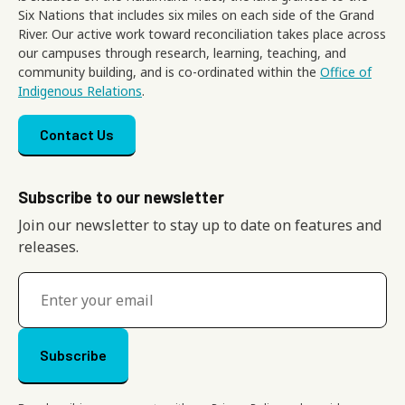
Six Nations that includes six miles on each side of the Grand
River. Our active work toward reconciliation takes place across
our campuses through research, learning, teaching, and
community building, and is co-ordinated within the
Office of
Indigenous Relations
.
Footer menu
Contact Us
Subscribe to our newsletter
Join our newsletter to stay up to date on features and
releases.