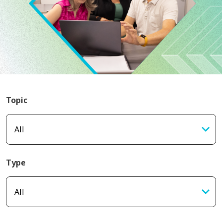
Topic
Type