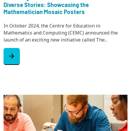
Diverse Stories: Showcasing the
Mathematician Mosaic Posters
In October 2024, the Centre for Education in
Mathematics and Computing (CEMC) announced the
launch of an exciting new initiative called The...
arrow_forward