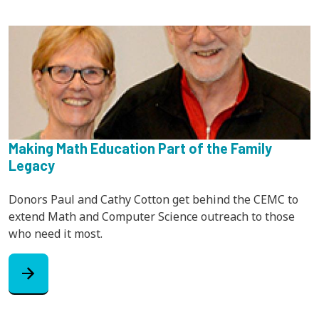
Making Math Education Part of the Family
Legacy
Donors Paul and Cathy Cotton get behind the CEMC to
extend Math and Computer Science outreach to those
who need it most.
arrow_forward