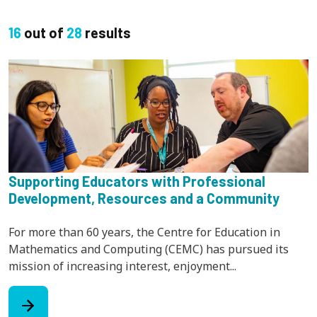
16
out of
28
results
Supporting Educators with Professional
Development, Resources and a Community
For more than 60 years, the Centre for Education in
Mathematics and Computing (CEMC) has pursued its
mission of increasing interest, enjoyment...
arrow_forward