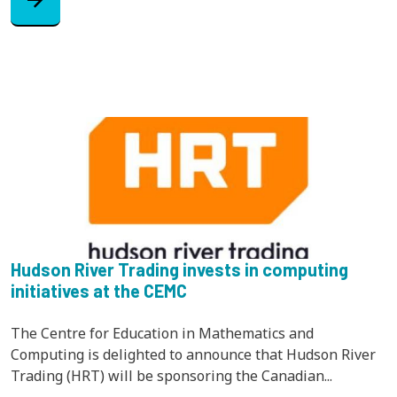
Hudson River Trading invests in computing
initiatives at the CEMC
The Centre for Education in Mathematics and
Computing is delighted to announce that Hudson River
Trading (HRT) will be sponsoring the Canadian...