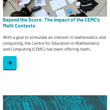
Beyond the Score: The Impact of the CEMC’s
Math Contests
With a goal to stimulate an interest in mathematics and
computing, the Centre for Education in Mathematics
and Computing (CEMC) has been offering math...
arrow_forward