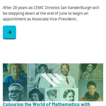
After 20 years as CEMC Director, Ian VanderBurgh will
be stepping down at the end of June to begin an
appointment as Associate Vice-President...
arrow_forward
Colouring the World of Mathematics with