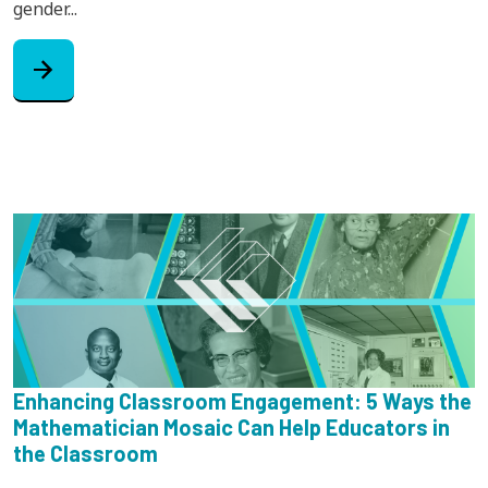
gender...
arrow_forward
Enhancing Classroom Engagement: 5 Ways the
Mathematician Mosaic Can Help Educators in
the Classroom