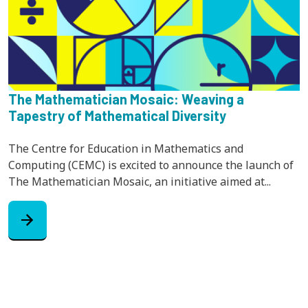
The Mathematician Mosaic: Weaving a
Tapestry of Mathematical Diversity
The Centre for Education in Mathematics and
Computing (CEMC) is excited to announce the launch of
The Mathematician Mosaic, an initiative aimed at...
arrow_forward