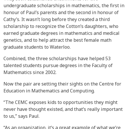
undergraduate scholarships in mathematics, the first in
honour of Paul’s parents and the second in honour of
Cathy’s. It wasn’t long before they created a third
scholarship to recognize the Cotton’s daughters, who
earned graduate degrees in mathematics and medical
genetics, and to help attract the best female math
graduate students to Waterloo.
Combined, the three scholarships have helped 53
talented students pursue degrees in the Faculty of
Mathematics since 2002.
Now the pair are setting their sights on the Centre for
Education in Mathematics and Computing.
“The CEMC exposes kids to opportunities they might
never have thought existed, and that’s really important
to us,” says Paul.
“As an organization, it’s a great example of what we’re