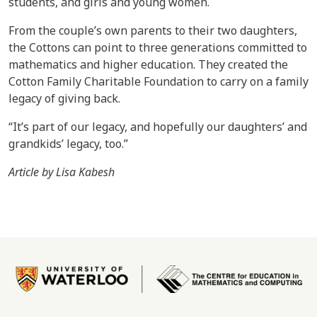
students, and girls and young women.
From the couple’s own parents to their two daughters,
the Cottons can point to three generations committed to
mathematics and higher education. They created the
Cotton Family Charitable Foundation to carry on a family
legacy of giving back.
“It’s part of our legacy, and hopefully our daughters’ and
grandkids’ legacy, too.”
Article by Lisa Kabesh
Image