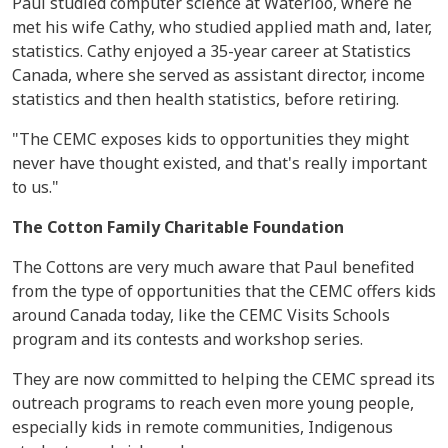
Paul studied computer science at Waterloo, where he
met his wife Cathy, who studied applied math and, later,
statistics. Cathy enjoyed a 35-year career at Statistics
Canada, where she served as assistant director, income
statistics and then health statistics, before retiring.
"The CEMC exposes kids to opportunities they might
never have thought existed, and that's really important
to us."
The Cotton Family Charitable Foundation
The Cottons are very much aware that Paul benefited
from the type of opportunities that the CEMC offers kids
around Canada today, like the CEMC Visits Schools
program and its contests and workshop series.
They are now committed to helping the CEMC spread its
outreach programs to reach even more young people,
especially kids in remote communities, Indigenous