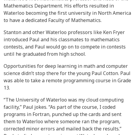
Mathematics Department. His efforts resulted in
Waterloo becoming the first university in North America
to have a dedicated Faculty of Mathematics.
Stanton and other Waterloo professors like Ken Fryer
introduced Paul and his classmates to mathematics
contests, and Paul would go on to compete in contests
until he graduated from high school.
Opportunities for deep learning in math and computer
science didn’t stop there for the young Paul Cotton. Paul
was able to take a remote programming course in Grade
13.
“The University of Waterloo was my cloud computing
facility,” Paul jokes. “As part of the course, I coded
programs in Fortran, punched up the cards and sent
them to Waterloo where someone ran the program,
corrected minor errors and mailed back the results.”