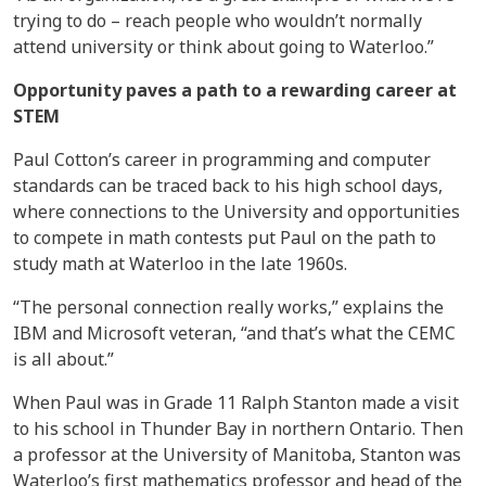
trying to do – reach people who wouldn’t normally
attend university or think about going to Waterloo.”
Opportunity paves a path to a rewarding career at
STEM
Paul Cotton’s career in programming and computer
standards can be traced back to his high school days,
where connections to the University and opportunities
to compete in math contests put Paul on the path to
study math at Waterloo in the late 1960s.
“The personal connection really works,” explains the
IBM and Microsoft veteran, “and that’s what the CEMC
is all about.”
When Paul was in Grade 11 Ralph Stanton made a visit
to his school in Thunder Bay in northern Ontario. Then
a professor at the University of Manitoba, Stanton was
Waterloo’s first mathematics professor and head of the