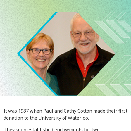
Image
It was 1987 when Paul and Cathy Cotton made their first
donation to the University of Waterloo.
They soon established endowments for two