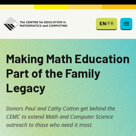
Skip to main content
EN
/
FR
Making Math Education
Part of the Family
Legacy
Donors Paul and Cathy Cotton get behind the
CEMC to extend Math and Computer Science
outreach to those who need it most.