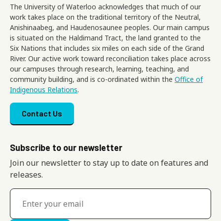
The University of Waterloo acknowledges that much of our
work takes place on the traditional territory of the Neutral,
Anishinaabeg, and Haudenosaunee peoples. Our main campus
is situated on the Haldimand Tract, the land granted to the
Six Nations that includes six miles on each side of the Grand
River. Our active work toward reconciliation takes place across
our campuses through research, learning, teaching, and
community building, and is co-ordinated within the
Office of
Indigenous Relations
.
Footer menu
Contact Us
Subscribe to our newsletter
Join our newsletter to stay up to date on features and
releases.