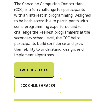
The Canadian Computing Competition
(CCC) is a fun challenge for participants
with an interest in programming. Designed
to be both accessible to participants with
some programming experience and to
challenge the keenest programmers at the
secondary school level, the CCC helps
participants build confidence and grow
their ability to understand, design, and
implement algorithms.
PAST CONTESTS
CCC ONLINE GRADER