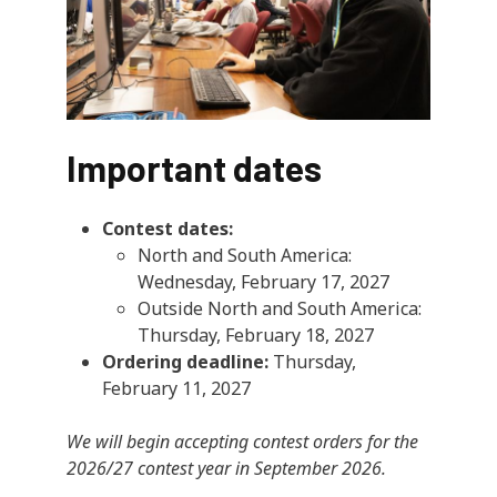
Important dates
Contest dates:
North and South America:
Wednesday, February 17, 2027
Outside North and South America:
Thursday, February 18, 2027
Ordering deadline:
Thursday,
February 11, 2027
We will begin accepting contest orders for the
2026/27 contest year in September 2026.