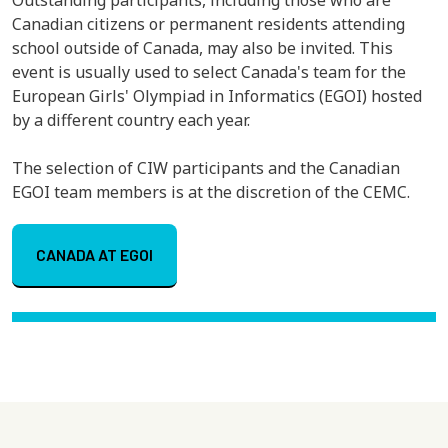
Canadian citizens or permanent residents attending
school outside of Canada, may also be invited. This
event is usually used to select Canada's team for the
European Girls' Olympiad in Informatics (EGOI) hosted
by a different country each year.
The selection of CIW participants and the Canadian
EGOI team members is at the discretion of the CEMC.
CANADA AT EGOI