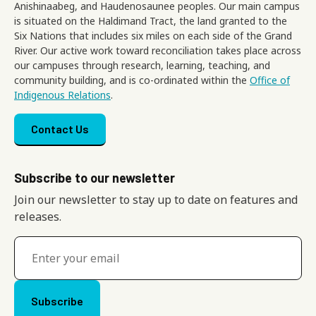
Anishinaabeg, and Haudenosaunee peoples. Our main campus
is situated on the Haldimand Tract, the land granted to the
Six Nations that includes six miles on each side of the Grand
River. Our active work toward reconciliation takes place across
our campuses through research, learning, teaching, and
community building, and is co-ordinated within the
Office of
Indigenous Relations
.
Footer menu
Contact Us
Subscribe to our newsletter
Join our newsletter to stay up to date on features and
releases.