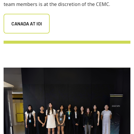
team members is at the discretion of the CEMC.
CANADA AT IOI