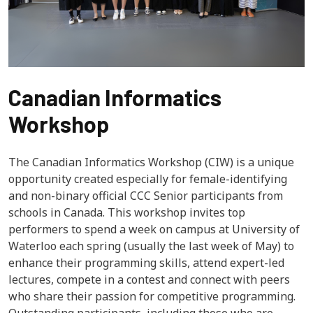
Canadian Informatics
Workshop
The Canadian Informatics Workshop (CIW) is a unique
opportunity created especially for female-identifying
and non-binary official CCC Senior participants from
schools in Canada. This workshop invites top
performers to spend a week on campus at University of
Waterloo each spring (usually the last week of May) to
enhance their programming skills, attend expert-led
lectures, compete in a contest and connect with peers
who share their passion for competitive programming.
Outstanding participants, including those who are