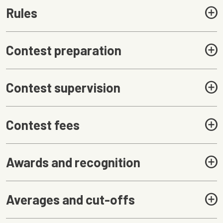
Rules
Contest preparation
Contest supervision
Contest fees
Awards and recognition
Averages and cut-offs