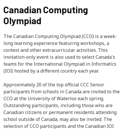
Canadian Computing
Olympiad
The Canadian Computing Olympiad (CCO) is a week-
long learning experience featuring workshops, a
contest and other extracurricular activities. This
invitation-only event is also used to select Canada's
teams for the International Olympiad in Informatics
(IOI) hosted by a different country each year.
Approximately 20 of the top official CCC Senior
participants from schools in Canada are invited to the
CCO at the University of Waterloo each spring.
Outstanding participants, including those who are
Canadian citizens or permanent residents attending
school outside of Canada, may also be invited. The
selection of CCO participants and the Canadian IOI