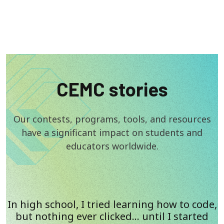
CEMC stories
Our contests, programs, tools, and resources
have a significant impact on students and
educators worldwide.
In high school, I tried learning how to code,
but nothing ever clicked… until I started