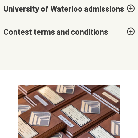
University of Waterloo admissions
Contest terms and conditions