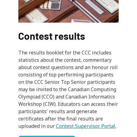
Contest results
The results booklet for the CCC includes
statistics about the contest, commentary
about contest questions and an honour roll
consisting of top performing participants
on the CCC Senior. Top Senior participants
may be invited to the Canadian Computing
Olympiad (CCO) and Canadian Informatics
Workshop (CIW). Educators can access their
participants' results and generate
certificates after the final results are
uploaded in our
Contest Supervisor Portal
.