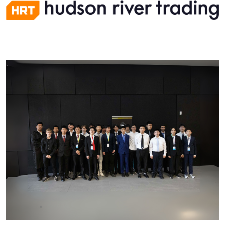
Image