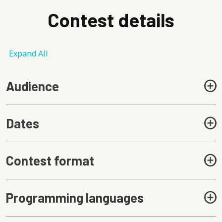
Contest details
Expand All
Audience
Dates
Contest format
Programming languages