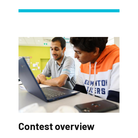
Contest overview