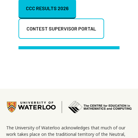
CCC RESULTS 2026
CONTEST SUPERVISOR PORTAL
Image
The University of Waterloo acknowledges that much of our
work takes place on the traditional territory of the Neutral,