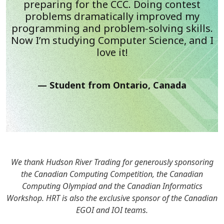
preparing for the CCC. Doing contest
problems dramatically improved my
programming and problem-solving skills.
Now I’m studying Computer Science, and I
love it!
Student from Ontario, Canada
We thank Hudson River Trading for generously sponsoring
the Canadian Computing Competition, the Canadian
Computing Olympiad and the Canadian Informatics
Workshop. HRT is also the exclusive sponsor of the Canadian
EGOI and IOI teams.