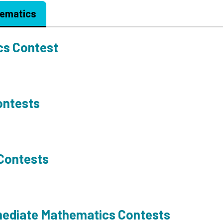
ematics
cs Contest
ontests
 Contests
mediate Mathematics Contests