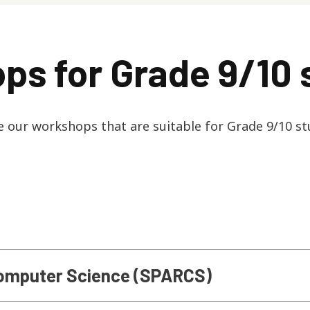
ps for Grade 9/10 
e our workshops that are suitable for Grade 9/10 st
 Computer Science (SPARCS)