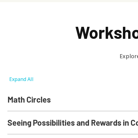
Worksho
Explor
Expand All
Math Circles
Seeing Possibilities and Rewards in