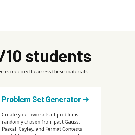
9/10 students
e is required to access these materials.
Problem Set Generator
arrow_forward
Create your own sets of problems
randomly chosen from past Gauss,
Pascal, Cayley, and Fermat Contests