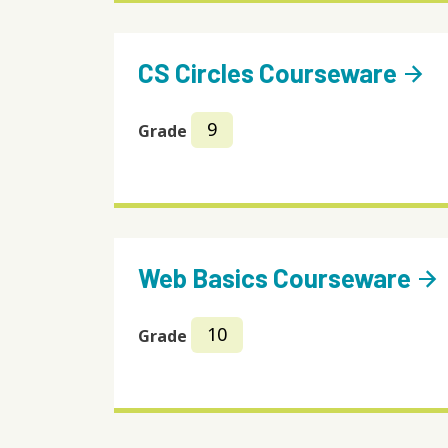
CS Circles Courseware
arrow_forward
9
Grade
Web Basics Courseware
arrow_forward
10
Grade