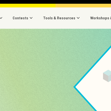
navigation
Contests
Tools & Resources
Workshops 
Image