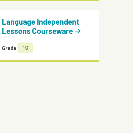
Language Independent
Lessons Courseware
arrow_forward
10
Grade