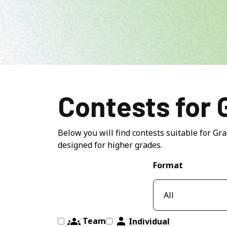
Contests for 
Below you will find contests suitable for Gr
designed for higher grades.
Format
groups
person
Team
Individual