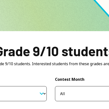
Grade 9/10 student
ade 9/10 students. Interested students from these grades are
Contest Month