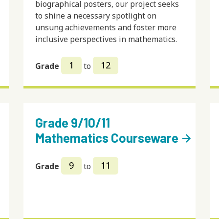
biographical posters, our project seeks
to shine a necessary spotlight on
unsung achievements and foster more
inclusive perspectives in mathematics.
1
12
Grade
to
Grade 9/10/11
Mathematics Courseware
arrow_forward
9
11
Grade
to