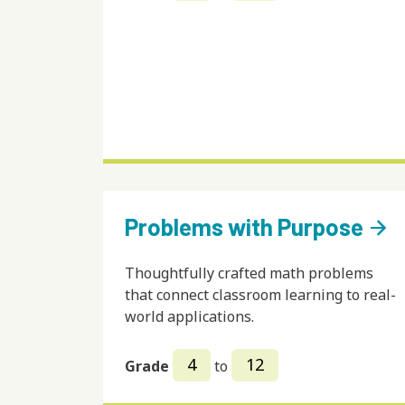
Problems with Purpose
arrow_forward
Thoughtfully crafted math problems
that connect classroom learning to real-
world applications.
4
12
Grade
to