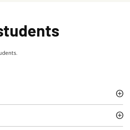
students
udents.