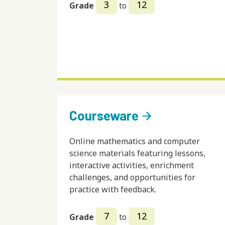
3
12
Grade
to
Courseware
arrow_forward
Online mathematics and computer
science materials featuring lessons,
interactive activities, enrichment
challenges, and opportunities for
practice with feedback.
7
12
Grade
to