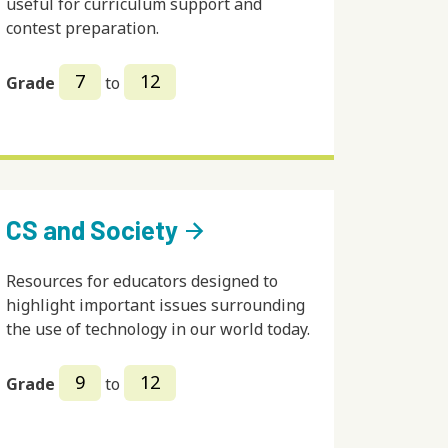
useful for curriculum support and
contest preparation.
7
12
Grade
to
CS and Society
arrow_forward
Resources for educators designed to
highlight important issues surrounding
the use of technology in our world today.
9
12
Grade
to