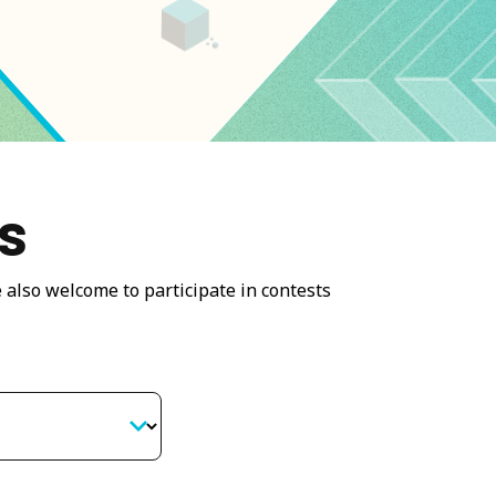
s
 also welcome to participate in contests