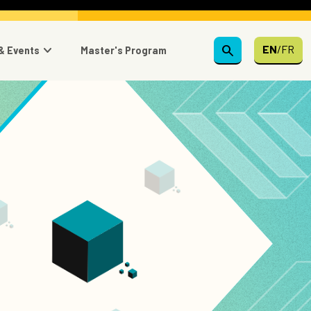
search
EN
/
FR
& Events
Master's Program