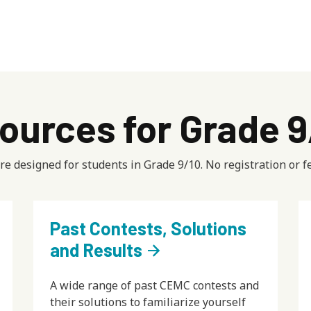
ources for Grade 
e designed for students in Grade 9/10. No registration or fe
Past Contests, Solutions
and Results
arrow_forward
A wide range of past CEMC contests and
their solutions to familiarize yourself