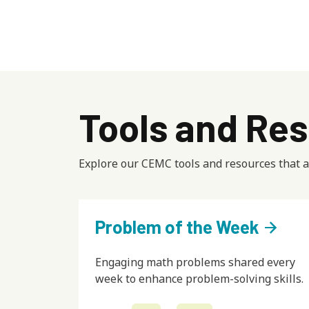
Tools and Res
Explore our CEMC tools and resources that ar
Problem of the Week
arrow_forward
Engaging math problems shared every
week to enhance problem-solving skills.