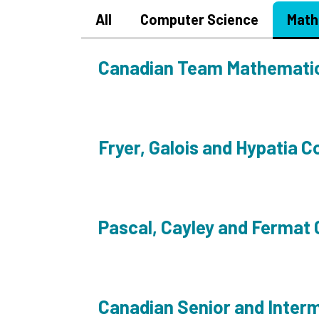
All
Computer Science
Math
Canadian Team Mathemati
Fryer, Galois and Hypatia C
Pascal, Cayley and Fermat
Canadian Senior and Inter