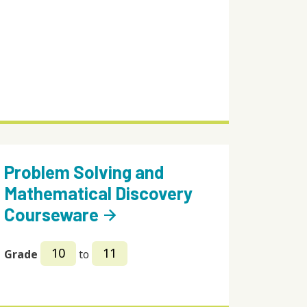
Problem Solving and
Mathematical Discovery
Courseware
arrow_forward
10
11
Grade
to