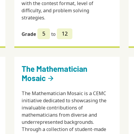
with the contest format, level of
difficulty, and problem solving
strategies.
5
12
Grade
to
The Mathematician
Mosaic
arrow_forward
The Mathematician Mosaic is a CEMC
initiative dedicated to showcasing the
invaluable contributions of
mathematicians from diverse and
underrepresented backgrounds.
Through a collection of student-made