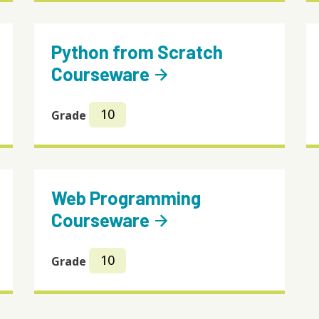
Python from Scratch
Courseware
arrow_forward
10
Grade
Web Programming
Courseware
arrow_forward
10
Grade