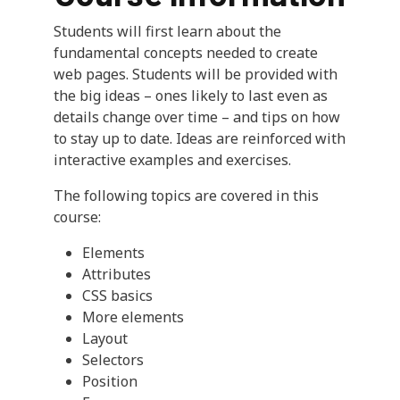
Students will first learn about the
fundamental concepts needed to create
web pages. Students will be provided with
the big ideas – ones likely to last even as
details change over time – and tips on how
to stay up to date. Ideas are reinforced with
interactive examples and exercises.
The following topics are covered in this
course:
Elements
Attributes
CSS basics
More elements
Layout
Selectors
Position