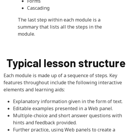
Forms
Cascading
The last step within each module is a
summary that lists all the steps in the
module.
Typical lesson structure
Each module is made up of a sequence of steps. Key
features throughout include the following interactive
elements and learning aids:
Explanatory information given in the form of text.
Editable examples presented in a Web panel.
Multiple-choice and short answer questions with
hints and feedback provided.
Further practice, using Web panels to create a