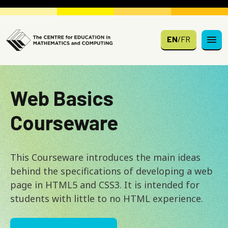
Skip to main content
EN
/
FR
Web Basics
Courseware
This Courseware introduces the main ideas
behind the specifications of developing a web
page in HTML5 and CSS3. It is intended for
students with little to no HTML experience.