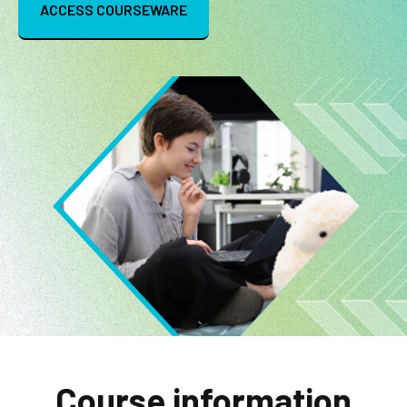
ACCESS COURSEWARE
Image
Course information