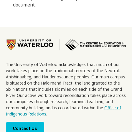
document.
Image
The University of Waterloo acknowledges that much of our
work takes place on the traditional territory of the Neutral,
Anishinaabeg, and Haudenosaunee peoples. Our main campus
is situated on the Haldimand Tract, the land granted to the
Six Nations that includes six miles on each side of the Grand
River. Our active work toward reconciliation takes place across
our campuses through research, learning, teaching, and
community building, and is co-ordinated within the
Office of
Indigenous Relations
.
Footer menu
Contact Us