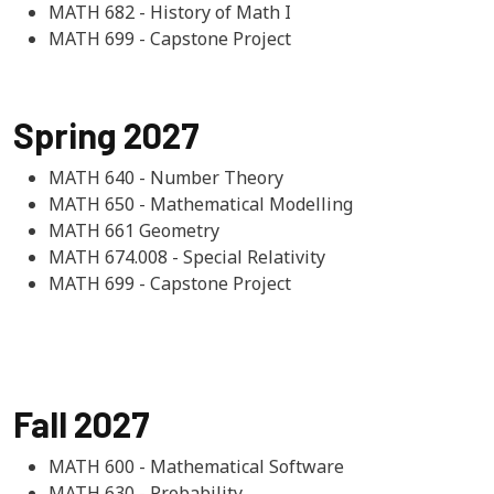
MATH 682 - History of Math I
MATH 699 - Capstone Project
Spring 2027
MATH 640 - Number Theory
MATH 650 - Mathematical Modelling
MATH 661 Geometry
MATH 674.008 - Special Relativity
MATH 699 - Capstone Project
Fall 2027
MATH 600 - Mathematical Software
MATH 630 - Probability