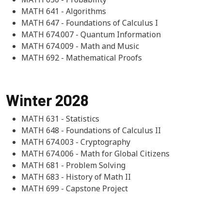
MATH 641 - Algorithms
MATH 647 - Foundations of Calculus I
MATH 674.007 - Quantum Information
MATH 674.009 - Math and Music
MATH 692 - Mathematical Proofs
Winter 2028
MATH 631 - Statistics
MATH 648 - Foundations of Calculus II
MATH 674.003 - Cryptography
MATH 674.006 - Math for Global Citizens
MATH 681 - Problem Solving
MATH 683 - History of Math II
MATH 699 - Capstone Project