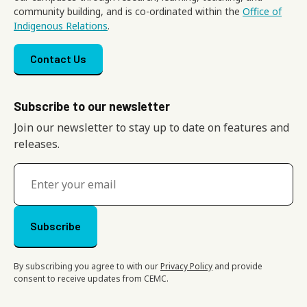
community building, and is co-ordinated within the
Office of
Indigenous Relations
.
Footer menu
Contact Us
Subscribe to our newsletter
Join our newsletter to stay up to date on features and
releases.
By subscribing you agree to with our
Privacy Policy
and provide
consent to receive updates from CEMC.