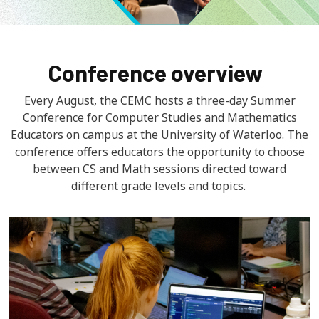
Conference overview
Every August, the CEMC hosts a three-day Summer
Conference for Computer Studies and Mathematics
Educators on campus at the University of Waterloo. The
conference offers educators the opportunity to choose
between CS and Math sessions directed toward
different grade levels and topics.