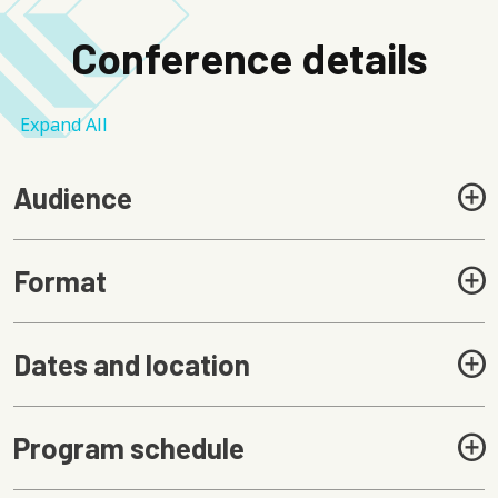
Conference details
Expand All
Audience
Format
Dates and location
Program schedule