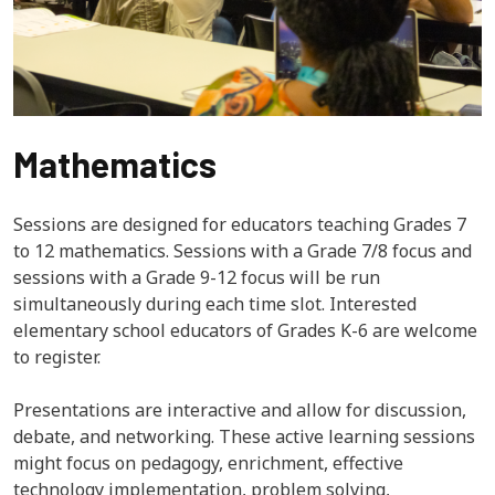
Mathematics
Sessions are designed for educators teaching Grades 7
to 12 mathematics. Sessions with a Grade 7/8 focus and
sessions with a Grade 9-12 focus will be run
simultaneously during each time slot. Interested
elementary school educators of Grades K-6 are welcome
to register.
Presentations are interactive and allow for discussion,
debate, and networking. These active learning sessions
might focus on pedagogy, enrichment, effective
technology implementation, problem solving,