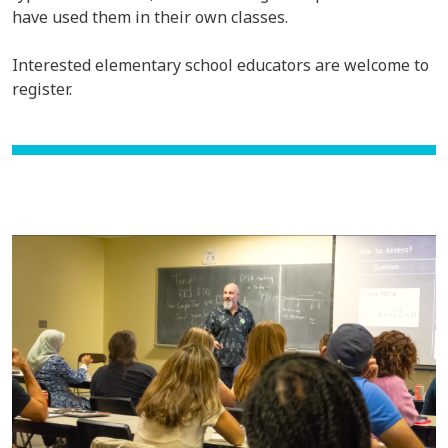
have used them in their own classes.
Interested elementary school educators are welcome to
register.