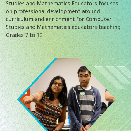
Studies and Mathematics Educators focuses
on professional development around
curriculum and enrichment for Computer
Studies and Mathematics educators teaching
Grades 7 to 12.
Image