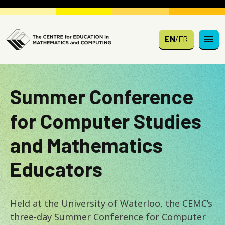
Skip to main content
EN
/
FR
Summer Conference
for Computer Studies
and Mathematics
Educators
Held at the University of Waterloo, the CEMC’s
three-day Summer Conference for Computer