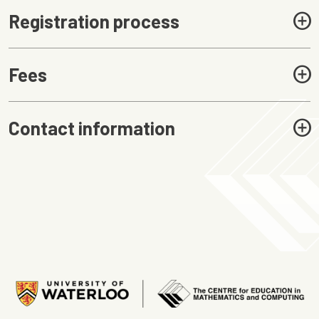
Registration process
Fees
Contact information
Image