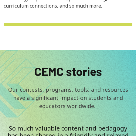
curriculum connections, and so much more.
CEMC stories
Our contests, programs, tools, and resources
have a significant impact on students and
educators worldwide.
So much valuable content and pedagogy
has been shared in a friendly and relaxed