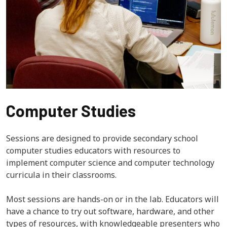
Computer Studies
Sessions are designed to provide secondary school
computer studies educators with resources to
implement computer science and computer technology
curricula in their classrooms.
Most sessions are hands-on or in the lab. Educators will
have a chance to try out software, hardware, and other
types of resources, with knowledgeable presenters who