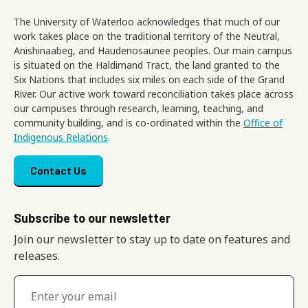
The University of Waterloo acknowledges that much of our
work takes place on the traditional territory of the Neutral,
Anishinaabeg, and Haudenosaunee peoples. Our main campus
is situated on the Haldimand Tract, the land granted to the
Six Nations that includes six miles on each side of the Grand
River. Our active work toward reconciliation takes place across
our campuses through research, learning, teaching, and
community building, and is co-ordinated within the
Office of
Indigenous Relations
.
Footer menu
Contact Us
Subscribe to our newsletter
Join our newsletter to stay up to date on features and
releases.