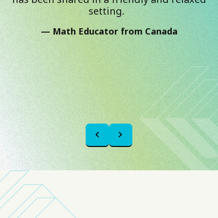
setting.
Math Educator from Canada
chevron_left
chevron_right
Previous
Next