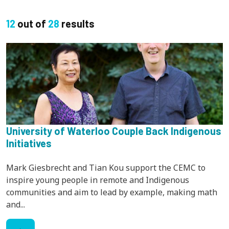
12
out of
28
results
University of Waterloo Couple Back Indigenous
Initiatives
Mark Giesbrecht and Tian Kou support the CEMC to
inspire young people in remote and Indigenous
communities and aim to lead by example, making math
and...