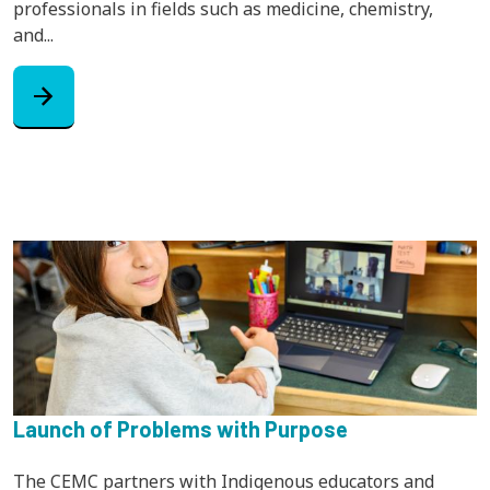
professionals in fields such as medicine, chemistry,
and...
arrow_forward
Launch of Problems with Purpose
The CEMC partners with Indigenous educators and