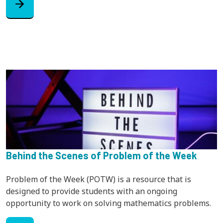
arrow_forward
Behind the Scenes of Problem of the Week
Problem of the Week (POTW) is a resource that is
designed to provide students with an ongoing
opportunity to work on solving mathematics problems.