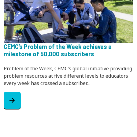
CEMC’s Problem of the Week achieves a
milestone of 50,000 subscribers
Problem of the Week, CEMC’s global initiative providing
problem resources at five different levels to educators
every week has crossed a subscriber...
arrow_forward