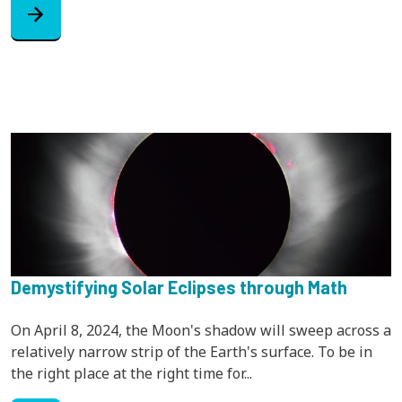
arrow_forward
Demystifying Solar Eclipses through Math
On April 8, 2024, the Moon's shadow will sweep across a
relatively narrow strip of the Earth's surface. To be in
the right place at the right time for...