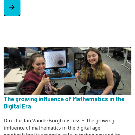
arrow_forward
The growing influence of Mathematics in the
Digital Era
Director Ian VanderBurgh discusses the growing
influence of mathematics in the digital age,
emphasizing its essential role in technology and its...