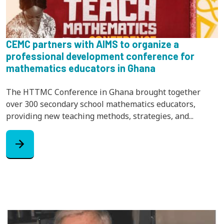
CEMC partners with AIMS to organize a
professional development conference for
mathematics educators in Ghana
The HTTMC Conference in Ghana brought together
over 300 secondary school mathematics educators,
providing new teaching methods, strategies, and...
arrow_forward