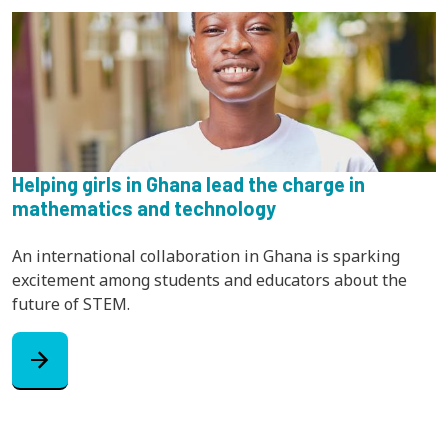
Helping girls in Ghana lead the charge in
mathematics and technology
An international collaboration in Ghana is sparking
excitement among students and educators about the
future of STEM.
arrow_forward