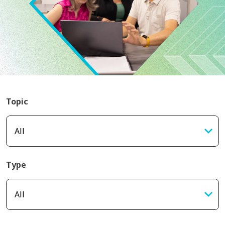
Topic
Type