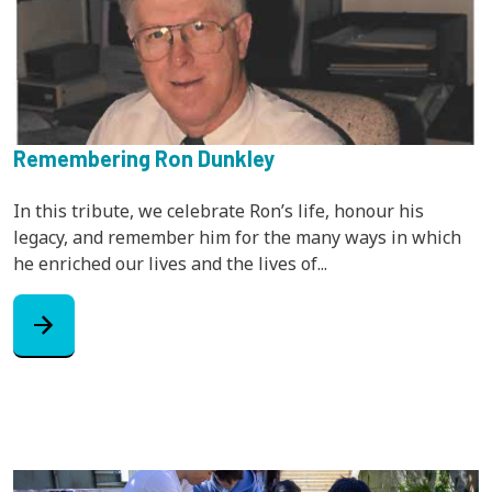
Remembering Ron Dunkley
In this tribute, we celebrate Ron’s life, honour his
legacy, and remember him for the many ways in which
he enriched our lives and the lives of...
arrow_forward