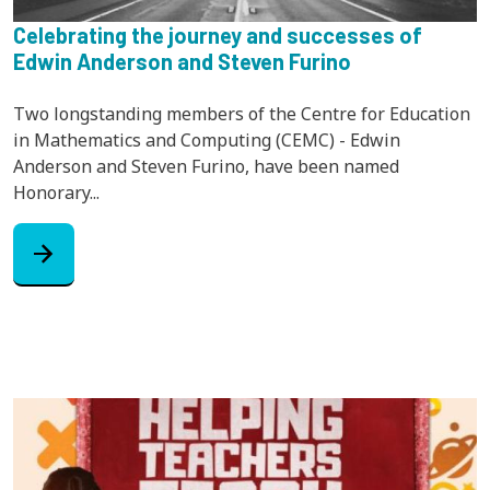
Celebrating the journey and successes of
Edwin Anderson and Steven Furino
Two longstanding members of the Centre for Education
in Mathematics and Computing (CEMC) - Edwin
Anderson and Steven Furino, have been named
Honorary...
arrow_forward