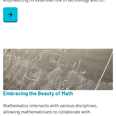
arrow_forward
Embracing the Beauty of Math
Mathematics intersects with various disciplines,
allowing mathematicians to collaborate with