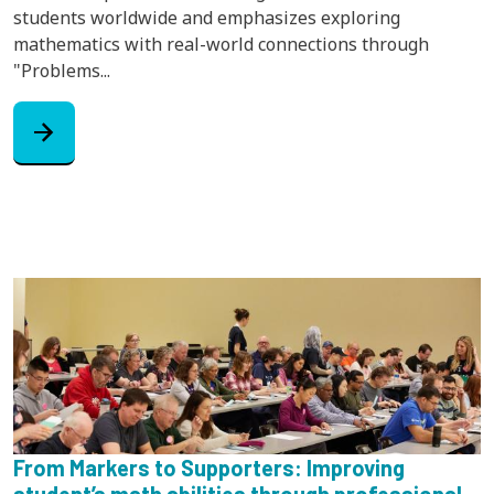
students worldwide and emphasizes exploring
mathematics with real-world connections through
"Problems...
arrow_forward
From Markers to Supporters: Improving
student’s math abilities through professional