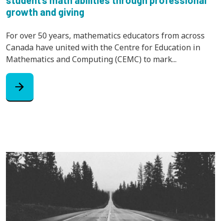
growth and giving
For over 50 years, mathematics educators from across
Canada have united with the Centre for Education in
Mathematics and Computing (CEMC) to mark...
arrow_forward