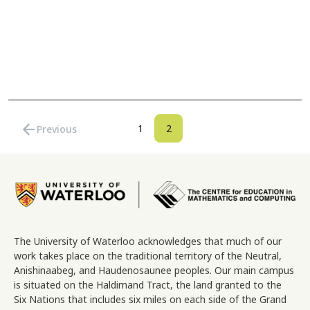
Pagination
arrow_back
Page
Current page
1
2
Previous
Previous page
Image
The University of Waterloo acknowledges that much of our
work takes place on the traditional territory of the Neutral,
Anishinaabeg, and Haudenosaunee peoples. Our main campus
is situated on the Haldimand Tract, the land granted to the
Six Nations that includes six miles on each side of the Grand