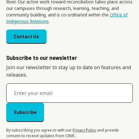
River. Our active work toward reconciliation takes place across
our campuses through research, learning, teaching, and
community building, and is co-ordinated within the
Office of
Indigenous Relations
.
Footer menu
Contact Us
Subscribe to our newsletter
Join our newsletter to stay up to date on features and
releases.
By subscribing you agree to with our
Privacy Policy
and provide
consent to receive updates from CEMC.