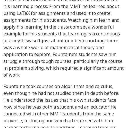
his learning process. From the MMT he learned about
using LaTeX for assignments and used it to create
assignments for his students. Watching him learn and
apply his learning in the classroom set a wonderful
example for his students that learning is a continuous
journey. It wasn't just about number crunching; there
was a whole world of mathematical theory and
application to explore. Fountaine’s students saw him
struggle through tough courses, particularly the course
in problem solving, which required a significant amount
of work.
Fountaine took courses on algorithms and calculus,
even though he had not studied them in depth before.
He understood the issues that his own students face
now since he was both a student and an educator. He
connected with other MMT students from the same
province, including one who had interned with him
earlier, fostering new friendships. Learning from his