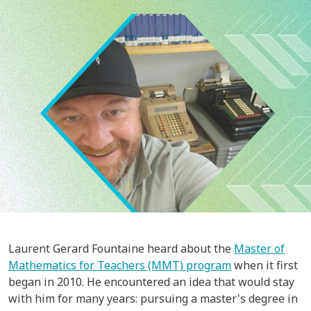
Image
Laurent Gerard Fountaine heard about the
Master of
Mathematics for Teachers (MMT) program
when it first
began in 2010. He encountered an idea that would stay
with him for many years: pursuing a master's degree in