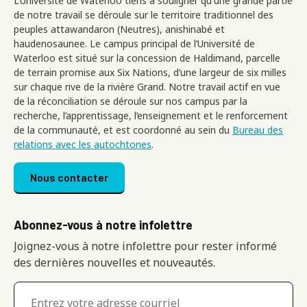
L’Université de Waterloo tiens à souligner qu'une grande partie
de notre travail se déroule sur le territoire traditionnel des
peuples attawandaron (Neutres), anishinabé et
haudenosaunee. Le campus principal de l’Université de
Waterloo est situé sur la concession de Haldimand, parcelle
de terrain promise aux Six Nations, d’une largeur de six milles
sur chaque rive de la rivière Grand. Notre travail actif en vue
de la réconciliation se déroule sur nos campus par la
recherche, l’apprentissage, l’enseignement et le renforcement
de la communauté, et est coordonné au sein du
Bureau des
relations avec les autochtones
.
Footer menu
Nous contacter
Abonnez-vous à notre infolettre
Joignez-vous à notre infolettre pour rester informé
des dernières nouvelles et nouveautés.