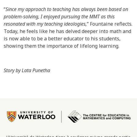
“
Since my approach to teaching has always been based on
problem-solving, I enjoyed pursuing the MMT as this
resonated with my teaching ideologies,
” Fountaine reflects.
Today, he feels like he has delved deeper into math and
is now able to be a better educator to his students,
showing them the importance of lifelong learning.
Story by Lata Punetha
Image