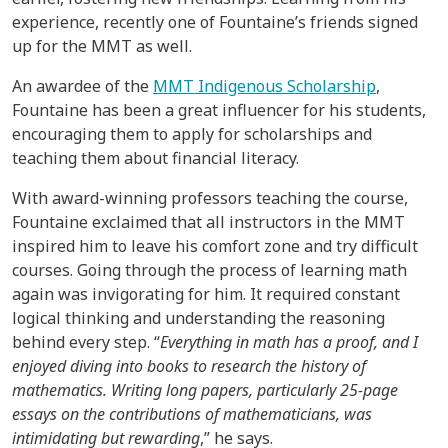
experience, recently one of Fountaine’s friends signed
up for the MMT as well.
An awardee of the
MMT Indigenous Scholarship
,
Fountaine has been a great influencer for his students,
encouraging them to apply for scholarships and
teaching them about financial literacy.
With award-winning professors teaching the course,
Fountaine exclaimed that all instructors in the MMT
inspired him to leave his comfort zone and try difficult
courses. Going through the process of learning math
again was invigorating for him. It required constant
logical thinking and understanding the reasoning
behind every step. “
Everything in math has a proof, and I
enjoyed diving into books to research the history of
mathematics. Writing long papers, particularly 25-page
essays on the contributions of mathematicians, was
intimidating but rewarding
,” he says.