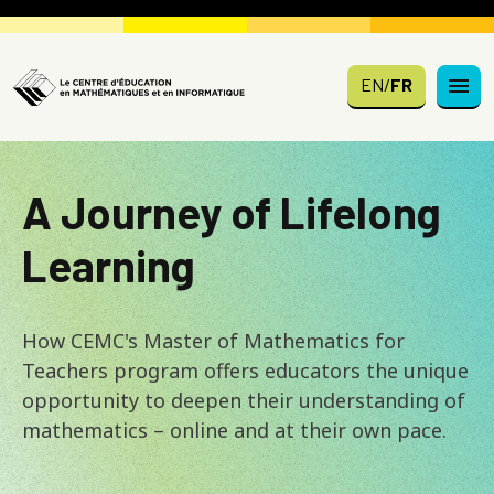
Skip to main content
EN
/
FR
A Journey of Lifelong
Learning
How CEMC's Master of Mathematics for
Teachers program offers educators the unique
opportunity to deepen their understanding of
mathematics – online and at their own pace.