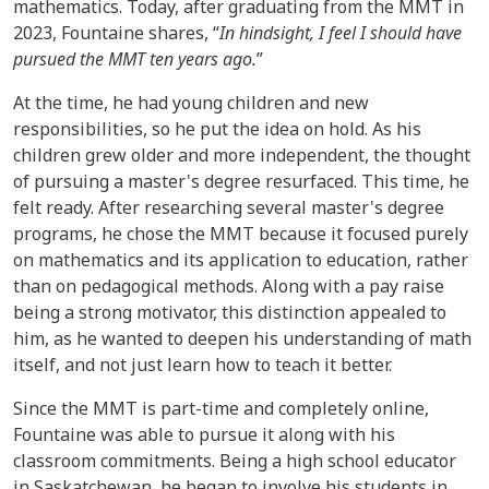
mathematics. Today, after graduating from the MMT in
2023, Fountaine shares, “
In hindsight, I feel I should have
pursued the MMT ten years ago.
”
At the time, he had young children and new
responsibilities, so he put the idea on hold. As his
children grew older and more independent, the thought
of pursuing a master's degree resurfaced. This time, he
felt ready. After researching several master's degree
programs, he chose the MMT because it focused purely
on mathematics and its application to education, rather
than on pedagogical methods. Along with a pay raise
being a strong motivator, this distinction appealed to
him, as he wanted to deepen his understanding of math
itself, and not just learn how to teach it better.
Since the MMT is part-time and completely online,
Fountaine was able to pursue it along with his
classroom commitments. Being a high school educator
in Saskatchewan, he began to involve his students in