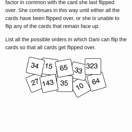
factor in common with the card she last flipped
over. She continues in this way until either all the
cards have been flipped over, or she is unable to
flip any of the cards that remain face up.
List all the possible orders in which Dani can flip the
cards so that all cards get flipped over.