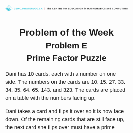
Problem of the Week
Problem E
Prime Factor Puzzle
Dani has 10 cards, each with a number on one
side. The numbers on the cards are 10, 15, 27, 33,
34, 35, 64, 65, 143, and 323. The cards are placed
on a table with the numbers facing up.
Dani takes a card and flips it over so it is now face
down. Of the remaining cards that are still face up,
the next card she flips over must have a prime