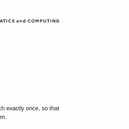
ch exactly once, so that
en.