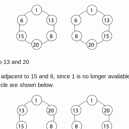
to 13 and 20
 adjacent to 15 and 8, since 1 is no longer availabl
rcle are shown below.