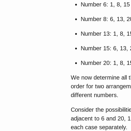
Number 6: 1, 8, 15
Number 8: 6, 13, 2
Number 13: 1, 8, 1
Number 15: 6, 13, 
Number 20: 1, 8, 1
We now determine all t
order for two arrangem
different numbers.
Consider the possibilit
adjacent to 6 and 20, 1
each case separately.