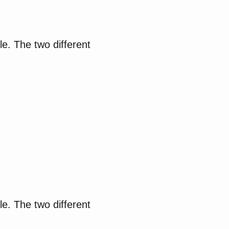
le. The two different
le. The two different