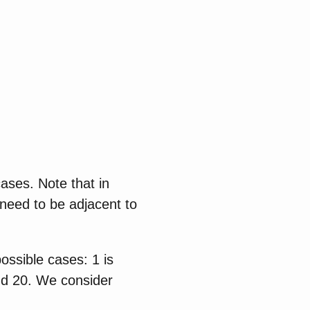
ases. Note that in
 need to be adjacent to
ossible cases: 1 is
and 20. We consider