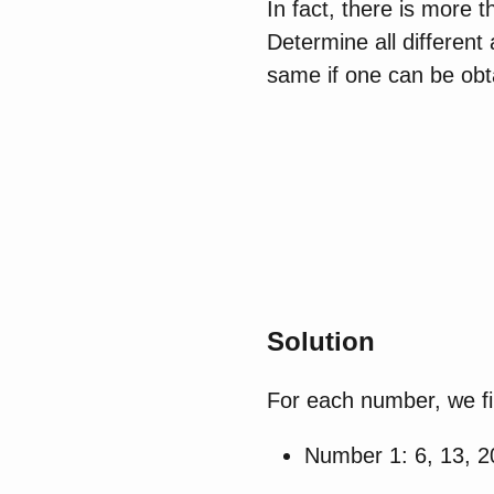
In fact, there is more 
Determine all differen
same if one can be obta
Solution
For each number, we fi
Number 1: 6, 13, 2