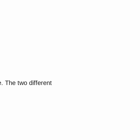
e. The two different