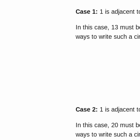
Case 1:
1 is adjacent t
In this case, 13 must b
ways to write such a ci
Case 2:
1 is adjacent t
In this case, 20 must b
ways to write such a ci