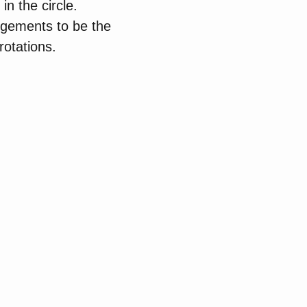
n the circle.
angements to be the
rotations.
: