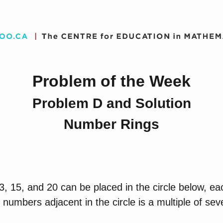
Problem of the Week
Problem D and Solution
Number Rings
, 15, and 20 can be placed in the circle below, ea
 numbers adjacent in the circle is a multiple of sev