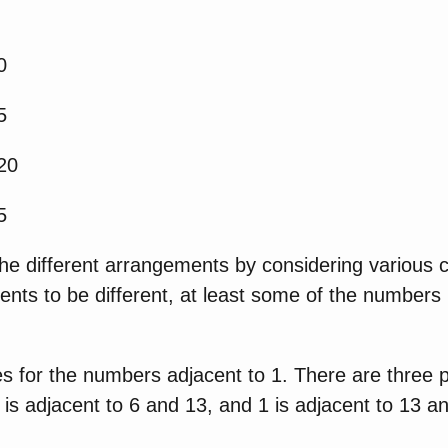
0
5
20
5
he different arrangements by considering various c
ents to be different, at least some of the numbers
ies for the numbers adjacent to 1. There are three p
 is adjacent to 6 and 13, and 1 is adjacent to 13 