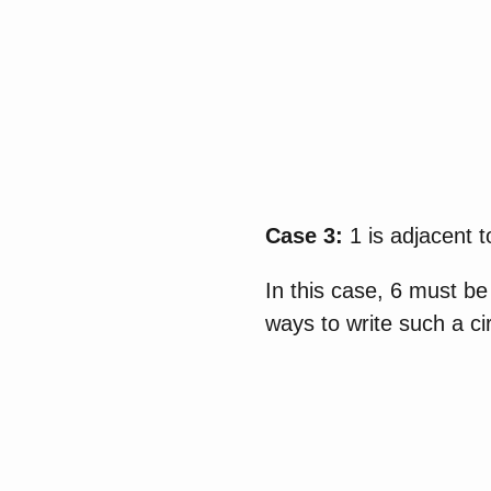
Case 3:
1 is adjacent 
In this case, 6 must be
ways to write such a ci