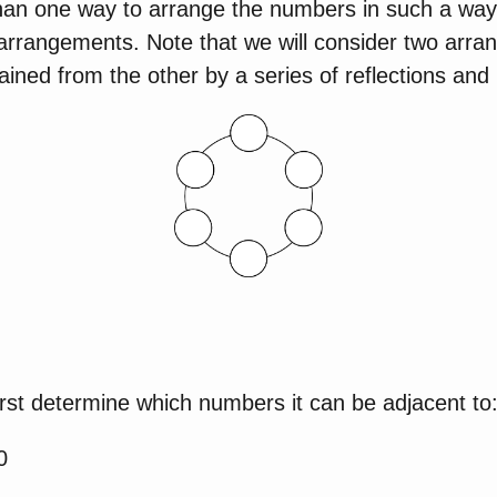
than one way to arrange the numbers in such a way i
t arrangements. Note that we will consider two arr
ined from the other by a series of reflections and 
rst determine which numbers it can be adjacent to
0