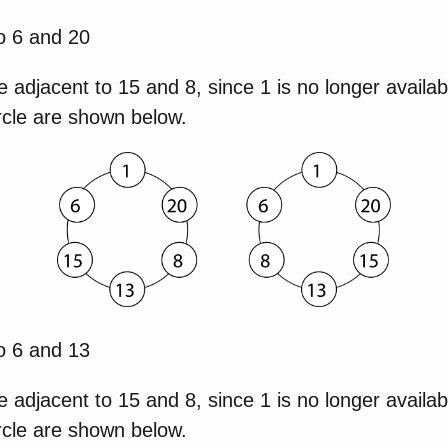
o 6 and 20
e adjacent to 15 and 8, since 1 is no longer availab
rcle are shown below.
o 6 and 13
e adjacent to 15 and 8, since 1 is no longer availab
rcle are shown below.