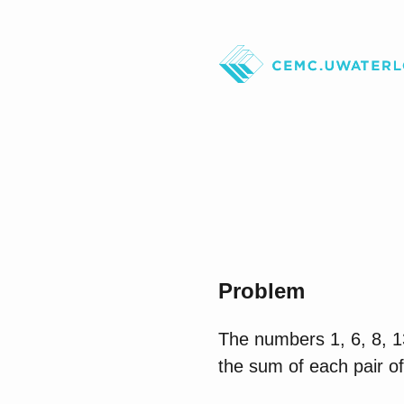
Problem
The numbers 1, 6, 8, 13
the sum of each pair of