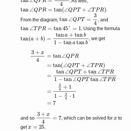
. As well,
tan
∠
Q
P
R
=
tan
(
∠
Q
P
T
+
∠
T
P
R
)
.
tan
∠
Q
P
T
=
3
4
From the diagram,
, and
tan
∠
T
P
R
=
tan
45
°
=
1
. Using the formula
tan
(
a
+
b
)
=
tan
a
+
tan
b
1
−
tan
a
tan
b
, we get
3
+
x
4
=
tan
∠
Q
P
R
=
tan
(
∠
Q
P
T
+
∠
T
P
R
)
=
tan
∠
3
+
x
4
=
7
x
and so
, which can be solved for
to
x
=
25
get
.