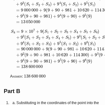
S
8
=
9
×
10
7
+
9
(
S
1
+
S
2
+
S
3
+
S
4
+
S
5
+
S
6
)
+
9
2
(
S
1
+
138
600
000
Answer:
Part B
Substituting in the coordinates of the point into the