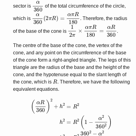
α
360
sector is
of the total circumference of the circle,
α
360
(
2
π
R
)
=
α
π
R
180
which is
. Therefore, the radius
1
2
π
×
α
π
R
180
=
α
R
360
of the base of the cone is
.
The centre of the base of the cone, the vertex of the
cone, and any point on the circumference of the base
of the cone form a right-angled triangle. The legs of this
triangle are the radius of the base and the height of the
cone, and the hypotenuse equal to the slant length of
R
the cone, which is
. Therefore, we have the following
equivalent equations.
(
α
R
360
)
2
+
h
2
=
R
2
h
2
=
R
2
(
1
−
α
2
360
2
)
h
2
=
R
2
360