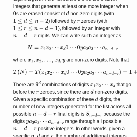
Integers that generate at least one more integer when
0
d
s are erased consist of
non-zero digits (with
1
≤
d
≤
n
−
2
r
) followed by
zeroes (with
1
≤
r
≤
n
−
d
−
1
), followed by an integer with
n
−
d
−
r
digits. We can write such an integer as
N
=
x
1
x
2
⋯
x
d
0
⋯
0
y
a
2
a
3
⋯
a
n
−
d
−
r
x
1
,
x
2
,
…
,
x
d
,
y
where
are non-zero digits. Note that
T
a
(
n
N
−
)
d
=
−
T
r
(
)
x
=
1
1
x
+
2
T
⋯
(
y
x
a
d
2
0
a
⋯
3
⋯
0
y
a
a
n
2
−
a
d
3
−
⋯
r
)
9
d
x
1
x
2
⋯
x
d
There are
combinations of digits
that go
r
d
before the
zeroes, since there are
non-zero digits.
d
Given a specific combination of these
digits, the
number of new integers generated for the list across all
n
−
d
−
r
S
n
−
d
−
r
possible
final digits is
because the
y
a
a
n
2
−
a
d
3
−
⋯
r
digits
range through all possible
n
−
d
−
r
positive integers. In other words, given a
n
d
r
specific
,
and
, the number of additional integers