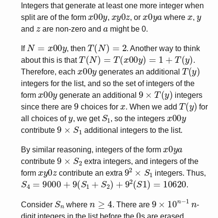
Integers that generate at least one more integer when
x
00
y
x
y
0
z
x
0
y
a
x
y
split are of the form
,
, or
where
,
z
a
and
are non-zero and
might be 0.
N
=
x
00
y
T
(
N
)
=
2
If
, then
. Another way to think
T
(
N
)
=
T
(
x
00
y
)
=
1
+
T
(
y
)
about this is that
.
x
00
y
T
(
y
)
Therefore, each
generates an additional
integers for the list, and so the set of integers of the
x
00
y
9
×
T
(
y
)
form
generate an additional
integers
9
x
T
(
y
)
since there are
choices for
. When we add
for
y
S
1
x
00
y
all choices of
, we get
, so the integers
9
×
S
1
contribute
additional integers to the list.
x
0
y
a
By similar reasoning, integers of the form
9
×
S
2
contribute
extra integers, and integers of the
x
y
0
z
9
2
×
S
1
form
contribute an extra
integers. Thus,
S
4
=
9000
+
9
(
S
1
+
S
2
)
+
9
2
(
S
1
)
=
10620
.
S
n
n
≥
4
9
×
10
n
−
1
n
Consider
where
. There are
-
0
digit integers in the list before the
s are erased.