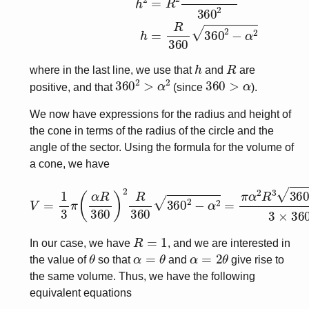
h
R
where in the last line, we use that
and
are
360
2
>
α
2
360
>
α
positive, and that
(since
).
We now have expressions for the radius and height of
the cone in terms of the radius of the circle and the
angle of the sector. Using the formula for the volume of
a cone, we have
V
=
1
3
π
(
α
R
360
)
2
R
360
360
2
−
α
2
=
π
α
2
R
3
360
2
−
α
R
=
1
In our case, we have
, and we are interested in
θ
α
=
θ
α
=
2
θ
the value of
so that
and
give rise to
the same volume. Thus, we have the following
equivalent equations