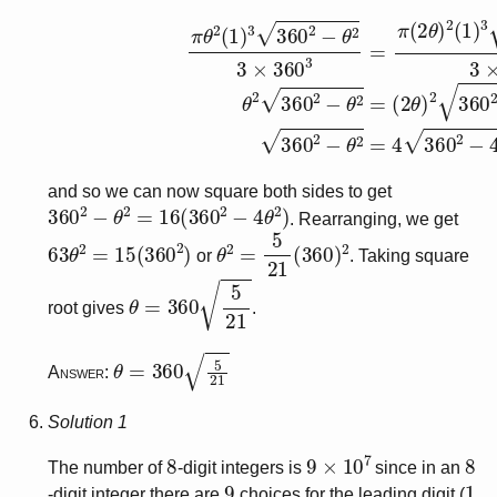
π
θ
2
(
1
)
3
360
(
2
θ
2
)
−
2
θ
360
2
3
×
2
360
−
(
2
θ
3
)
=
2
π
(since
(
2
θ
)
2
(
θ
1
≠
)
3
0
360
)
360
2
2
−
−
(
and so we can now square both sides to get
360
2
−
θ
2
=
16
(
360
2
−
4
θ
2
)
. Rearranging, we get
63
θ
2
=
15
(
360
2
)
θ
2
=
5
21
(
360
)
2
or
. Taking square
θ
=
360
5
21
root gives
.
θ
=
360
5
21
Answer:
Solution 1
8
9
×
10
7
8
The number of
-digit integers is
since in an
9
1
-digit integer there are
choices for the leading digit (