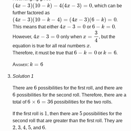
(
4
x
−
3
)
(
10
−
k
)
−
4
(
4
x
−
3
)
=
0
, which can be
further factored as
(
4
x
−
3
)
(
10
−
k
−
4
)
=
(
4
x
−
3
)
(
6
−
k
)
=
0
.
4
x
−
3
=
0
6
−
k
=
0
This means that either
or
.
4
x
−
3
=
0
x
=
3
4
However,
only when
, but the
x
equation is true for all real numbers
.
6
−
k
=
0
k
=
6
Therefore, it must be true that
or
.
k
=
6
Answer:
Solution 1
6
There are
possibilities for the first roll, and there are
6
possibilities for the second roll. Therefore, there are a
6
×
6
=
36
total of
possibilities for the two rolls.
1
5
If the first roll is
, then there are
possibilities for the
second roll that are greater than the first roll. They are
2
3
4
5
6
, 
, 
, 
, and 
.