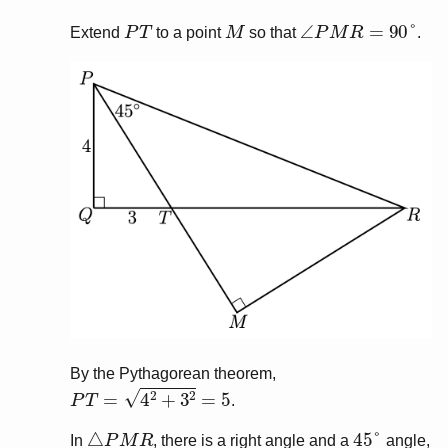
P
T
M
∠
P
M
R
=
90
°
Extend
to a point
so that
.
By the Pythagorean theorem,
P
T
=
4
2
+
3
2
=
5
.
△
P
M
R
45
°
In
, there is a right angle and a
angle,