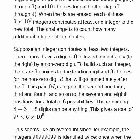
9
10
0
through
) and
choices for each other digit (
9
0
through
). When the
s are erased, each of these
9
×
10
7
integers contributes at least one integer to the
new total. The challenge is to count how many
additional integers it contributes.
Suppose an integer contributes at least two integers.
0
Then it must have a digit of
followed immediately (to
the right) by a non-zero digit. To build such an integer,
9
9
there are
choices for the leading digit and
choices
d
for the non-zero digit
that will go immediately after
0
0
d
the
. This pair,
, can go in the second and third,
third and fourth, and so on to the seventh and eighth
6
positions, for a total of
possibilities. The remaining
8
−
3
=
5
digits can be anything. This gives a total of
9
2
×
6
×
10
5
.
This seems like an overcount since, for example, the
90999099
integers
is identified twice: once when the