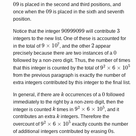
09
is placed in the second and third positions, and
09
once when the
is placed in the sixth and seventh
position.
90999099
3
Notice that the integer
will contribute
integers to the new list. One of these is accounted for
9
×
10
7
2
in the total of
, and the other
appear
0
precisely because there are two instances of a
followed by a non-zero digit. Thus, the number of times
9
2
×
6
×
10
5
that this integer is counted by the total of
from the previous paragraph is exactly the number of
extra integers contributed by this integer to the final list.
k
0
In general, if there are
occurrences of a
followed
immediately to the right by a non-zero digit, then the
k
9
2
×
6
×
10
5
integer is counted
times in
, and it
k
contributes an extra
integers. Therefore the
9
2
×
6
×
10
5
overcount of
exactly counts the number
0
of additional integers contributed by erasing
s.