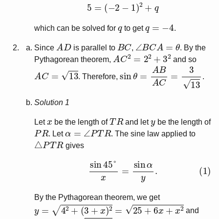
5
=
(
−
2
−
1
)
2
+
q
q
q
=
−
4
which can be solved for
to get
.
A
D
B
C
∠
B
C
A
=
θ
Since
is parallel to
,
. By the
A
C
2
=
2
2
+
3
2
Pythagorean theorem,
and so
A
C
=
13
sin
θ
=
A
B
A
C
=
3
13
. Therefore,
.
Solution 1
x
T
R
y
Let
be the length of
and let
be the length of
P
R
α
=
∠
P
T
R
. Let
. The sine law applied to
△
P
T
R
gives
(1)
sin
45
°
x
=
sin
α
y
.
By the Pythagorean theorem, we get
y
=
4
2
+
(
3
+
x
)
2
=
25
+
6
x
+
x
2
and
P
T
=
3
2
+
4
2
=
5