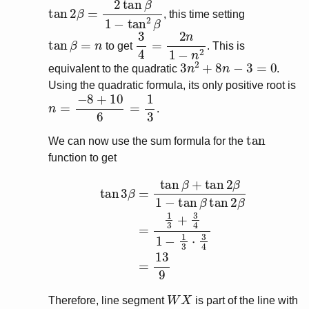
tan
2
β
=
2
tan
β
1
−
tan
2
β
, this time setting
tan
β
=
n
3
4
=
2
n
1
−
n
2
to get
. This is
3
n
2
+
8
n
−
3
=
0
equivalent to the quadratic
.
Using the quadratic formula, its only positive root is
n
=
−
8
+
10
6
=
1
3
.
tan
We can now use the sum formula for the
function to get
tan
3
β
=
tan
β
+
tan
2
β
1
−
tan
β
tan
2
β
=
1
3
+
3
4
1
−
1
3
W
X
Therefore, line segment
is part of the line with