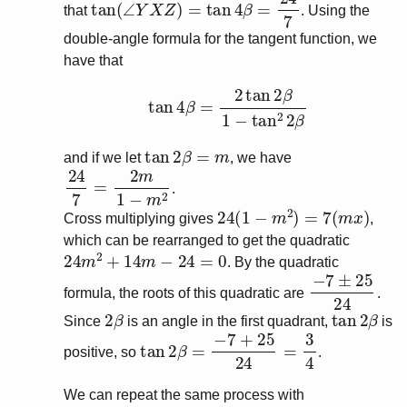
tan
(
∠
Y
X
Z
)
=
tan
4
β
=
24
7
that
. Using the
double-angle formula for the tangent function, we
have that
tan
4
β
=
2
tan
2
β
1
−
tan
2
2
β
tan
2
β
=
m
and if we let
, we have
24
7
=
2
m
1
−
m
2
.
24
(
1
−
m
2
)
=
7
(
m
x
)
Cross multiplying gives
,
which can be rearranged to get the quadratic
24
m
2
+
14
m
−
24
=
0
. By the quadratic
−
7
±
25
24
formula, the roots of this quadratic are
.
2
β
tan
2
β
Since
is an angle in the first quadrant,
is
tan
2
β
=
−
7
+
25
24
=
3
4
positive, so
.
We can repeat the same process with