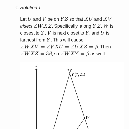
Solution 1
U
V
Y
Z
X
U
X
V
Let
and
be on
so that
and
∠
W
X
Z
Y
Z
W
trisect
. Specifically, along
,
is
Y
V
Y
U
closest to
,
is next closet to
, and
is
Y
farthest from
. This will cause
∠
W
X
V
=
∠
V
X
U
=
∠
U
X
Z
=
β
. Then
∠
W
X
Z
=
3
β
∠
W
X
Y
=
β
, so
as well.