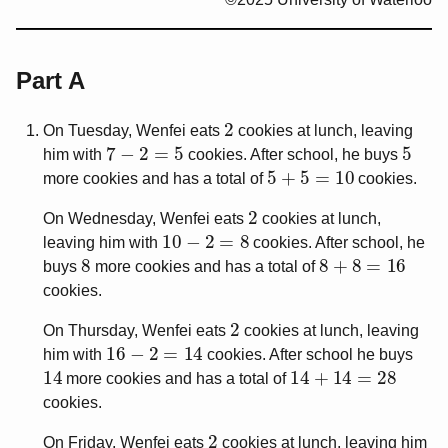
Part A
2
On Tuesday, Wenfei eats
cookies at lunch, leaving
7
−
2
=
5
5
him with
cookies. After school, he buys
5
+
5
=
10
more cookies and has a total of
cookies.
2
On Wednesday, Wenfei eats
cookies at lunch,
10
−
2
=
8
leaving him with
cookies. After school, he
8
8
+
8
=
16
buys
more cookies and has a total of
cookies.
2
On Thursday, Wenfei eats
cookies at lunch, leaving
16
−
2
=
14
him with
cookies. After school he buys
14
14
+
14
=
28
more cookies and has a total of
cookies.
2
On Friday, Wenfei eats
cookies at lunch, leaving him