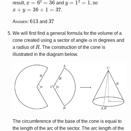
result,
and
, so
x
+
y
=
36
+
1
=
37
.
613
37
Answer:
and
We will first find a general formula for the volume of a
α
cone created using a sector of angle
in degrees and
R
a radius of
. The construction of the cone is
illustrated in the diagram below.
The circumference of the base of the cone is equal to
the length of the arc of the sector. The arc length of the