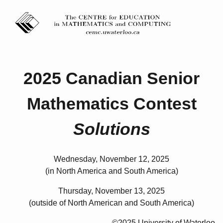
2025 Canadian Senior
Mathematics Contest
Solutions
Wednesday, November 12, 2025
(in North America and South America)
Thursday, November 13, 2025
(outside of North American and South America)
©2025 University of Waterloo