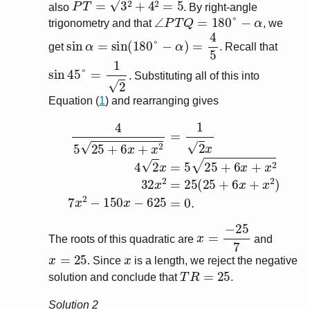
also
. By right-angle
∠
P
T
Q
=
180
°
−
α
trigonometry and that
, we
sin
α
=
sin
(
180
°
−
α
)
=
4
5
get
. Recall that
sin
45
°
=
1
2
. Substituting all of this into
Equation (
1
) and rearranging gives
4
5
25
+
6
x
+
x
2
=
1
2
x
4
2
x
=
5
25
+
6
x
+
x
2
32
x
2
=
25
(
x
=
−
25
7
The roots of this quadratic are
and
x
=
25
x
. Since
is a length, we reject the negative
T
R
=
25
solution and conclude that
.
Solution 2