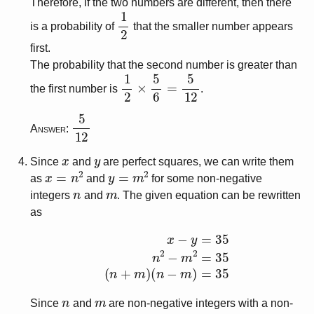
Therefore, if the two numbers are different, then there
1
2
is a probability of
that the smaller number appears
first.
The probability that the second number is greater than
1
2
×
5
6
=
5
12
the first number is
.
5
12
Answer:
x
y
Since
and
are perfect squares, we can write them
x
=
n
2
y
=
m
2
as
and
for some non-negative
n
m
integers
and
. The given equation can be rewritten
as
x
−
y
=
35
n
2
−
m
2
=
35
(
n
+
m
)
(
n
−
m
)
=
35
n
m
Since
and
are non-negative integers with a non-
n
+
m