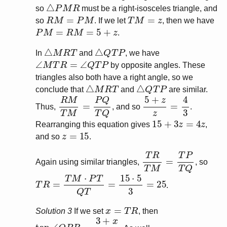
△
P
M
R
so
must be a right-isosceles triangle, and
R
M
=
P
M
T
M
=
z
so
. If we let
, then we have
P
M
=
R
M
=
5
+
z
.
△
M
R
T
△
Q
T
P
In
and
, we have
∠
M
T
R
=
∠
Q
T
P
by opposite angles. These
triangles also both have a right angle, so we
△
M
R
T
△
Q
T
P
conclude that
and
are similar.
R
M
T
M
=
P
Q
T
Q
5
+
z
z
=
4
3
Thus,
, and so
.
15
+
3
z
=
4
z
Rearranging this equation gives
,
z
=
15
and so
.
T
R
T
M
=
T
P
T
Q
Again using similar triangles,
, so
T
R
=
T
M
⋅
P
T
Q
T
=
15
⋅
5
3
=
25
.
x
=
T
R
Solution 3
If we set
, then
tan
∠
Q
P
R
=
3
+
x
4