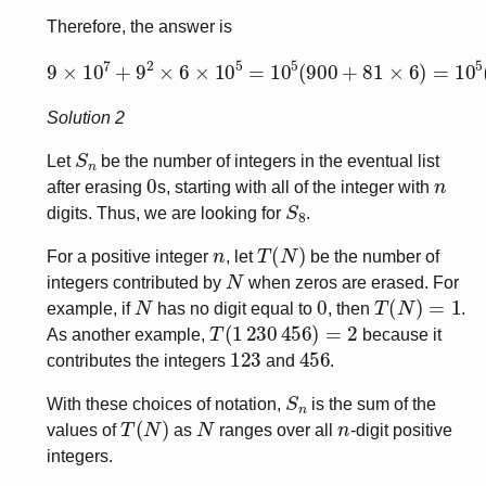
Therefore, the answer is
9
×
10
7
+
9
2
×
6
×
10
5
=
10
5
(
900
+
81
×
6
)
=
10
5
(
900
+
4
Solution 2
S
n
Let
be the number of integers in the eventual list
0
n
after erasing
s, starting with all of the integer with
S
8
digits. Thus, we are looking for
.
n
T
(
N
)
For a positive integer
, let
be the number of
N
integers contributed by
when zeros are erased. For
N
0
T
(
N
)
=
1
example, if
has no digit equal to
, then
.
T
(
1
230
456
)
=
2
As another example,
because it
123
456
contributes the integers
and
.
S
n
With these choices of notation,
is the sum of the
T
(
N
)
N
n
values of
as
ranges over all
-digit positive
integers.