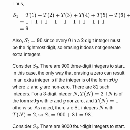
Thus,
S
1
=
T
(
1
)
+
T
(
2
)
+
T
(
3
)
+
T
(
4
)
+
T
(
5
)
+
T
(
6
)
+
T
(
7
)
+
T
(
8
)
+
S
2
=
90
0
2
Also,
since every
in a
-digit integer must
be the rightmost digit, so erasing it does not generate
extra integers.
S
3
Consider
. There are 900 three-digit integers to start.
In this case, the only way that erasing a zero can result
x
0
y
in an extra integer is if the integer is of the form
x
y
where
and
are non-zero. There are 81 such
3
N
T
(
N
)
=
2
N
integers. For a
-digit integer
,
if
is of
x
0
y
x
y
T
(
N
)
=
1
the form
with
and
nonzero, and
81
N
otherwise. As noted, there are
integers
with
T
(
N
)
=
2
S
3
=
900
+
81
=
981
, so
.
S
4
Consider
. There are 9000 four-digit integers to start.