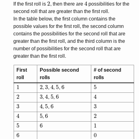
2
4
If the first roll is
, then there are
possibilities for the
second roll that are greater than the first roll.
In the table below, the first column contains the
possible values for the first roll, the second column
contains the possibilities for the second roll that are
greater than the first roll, and the third column is the
number of possibilities for the second roll that are
greater than the first roll.
First
Possible second
# of second
roll
rolls
rolls
1
2
3
4
5
6
5
,
,
,
,
2
3
4
5
6
4
,
,
,
3
4
5
6
3
,
,
4
5
6
2
,
5
6
1
6
0