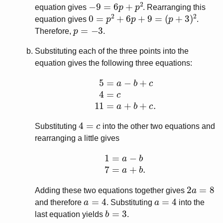
−
9
=
6
p
+
p
2
equation gives
. Rearranging this
0
=
p
2
+
6
p
+
9
=
(
p
+
3
)
2
equation gives
.
p
=
−
3
Therefore,
.
Substituting each of the three points into the
equation gives the following three equations:
5
=
a
−
b
+
c
4
=
c
11
=
a
+
b
+
c
.
4
=
c
Substituting
into the other two equations and
rearranging a little gives
1
=
a
−
b
7
=
a
+
b
.
2
a
=
8
Adding these two equations together gives
a
=
4
a
=
4
and therefore
. Substituting
into the
b
=
3
last equation yields
.