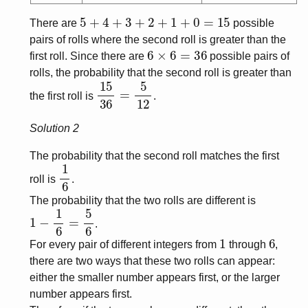
5
+
4
+
3
+
2
+
1
+
0
=
15
There are
possible
pairs of rolls where the second roll is greater than the
6
×
6
=
36
first roll. Since there are
possible pairs of
rolls, the probability that the second roll is greater than
15
36
=
5
12
the first roll is
.
Solution 2
The probability that the second roll matches the first
1
6
roll is
.
The probability that the two rolls are different is
1
−
1
6
=
5
6
.
1
6
For every pair of different integers from
through
,
there are two ways that these two rolls can appear:
either the smaller number appears first, or the larger
number appears first.