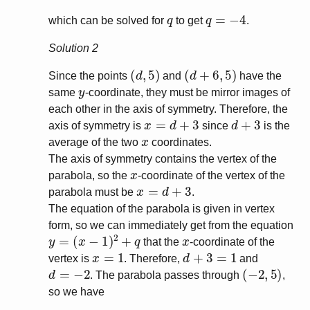
q
q
=
−
4
which can be solved for
to get
.
Solution 2
(
d
,
5
)
(
d
+
6
,
5
)
Since the points
and
have the
y
same
-coordinate, they must be mirror images of
each other in the axis of symmetry. Therefore, the
x
=
d
+
3
d
+
3
axis of symmetry is
since
is the
x
average of the two
coordinates.
The axis of symmetry contains the vertex of the
x
parabola, so the
-coordinate of the vertex of the
x
=
d
+
3
parabola must be
.
The equation of the parabola is given in vertex
form, so we can immediately get from the equation
y
=
(
x
−
1
)
2
+
q
x
that the
-coordinate of the
x
=
1
d
+
3
=
1
vertex is
. Therefore,
and
d
=
−
2
(
−
2
,
5
)
. The parabola passes through
,
so we have