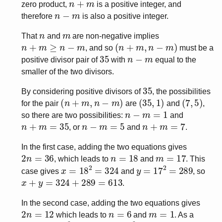
zero product,
is a positive integer, and
n
−
m
therefore
is also a positive integer.
n
m
That
and
are non-negative implies
n
+
m
≥
n
−
m
(
n
+
m
,
n
−
m
)
, and so
must be a
35
n
−
m
positive divisor pair of
with
equal to the
smaller of the two divisors.
35
By considering positive divisors of
, the possibilities
(
n
+
m
,
n
−
m
)
(
35
,
1
)
(
7
,
5
)
for the pair
are
and
,
n
−
m
=
1
so there are two possibilities:
and
n
+
m
=
35
n
−
m
=
5
n
+
m
=
7
, or
and
.
In the first case, adding the two equations gives
2
n
=
36
n
=
18
m
=
17
, which leads to
and
. This
x
=
18
2
=
324
y
=
17
2
=
289
case gives
and
, so
x
+
y
=
324
+
289
=
613
.
In the second case, adding the two equations gives
2
n
=
12
n
=
6
m
=
1
which leads to
and
. As a
x
=
6
2
=
36
y
=
1
2
=
1