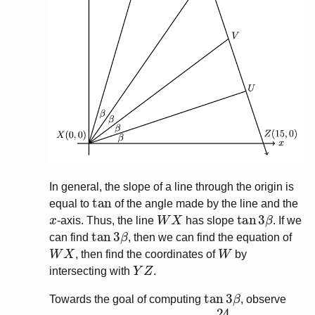
In general, the slope of a line through the origin is
tan
equal to
of the angle made by the line and the
x
W
X
tan
3
β
-axis. Thus, the line
has slope
. If we
tan
3
β
can find
, then we can find the equation of
W
X
W
, then find the coordinates of
by
Y
Z
intersecting with
.
tan
3
β
Towards the goal of computing
, observe