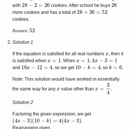
28
−
2
=
26
26
with
cookies. After school he buys
26
+
26
=
52
more cookies and has a total of
cookies.
52
Answer:
Solution 1
x
If the equation is satisfied for all real numbers
, then it
x
=
1
x
=
1
4
x
−
3
=
1
is satisfied when
. When
,
16
x
−
12
=
4
10
−
k
=
4
k
=
6
and
, so we get
, so
.
Note: This solution would have worked in essentially
x
x
=
3
4
the same way for any
value other than
.
Solution 2
Factoring the given expression, we get
(
4
x
−
3
)
(
10
−
k
)
=
4
(
4
x
−
3
)
.
Rearranging gives