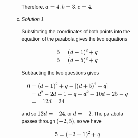
a
=
4
b
=
3
c
=
4
Therefore,
,
,
.
Solution 1
Substituting the coordinates of both points into the
equation of the parabola gives the two equations
5
=
(
d
−
1
)
2
+
q
5
=
(
d
+
5
)
2
+
q
Subtracting the two questions gives
[
(
d
+
5
)
2
+
q
]
=
d
2
−
0
2
=
d
(
d
+
−
1
1
+
)
q
2
−
+
d
q
2
−
−
10
d
−
25
−
q
=
−
12
12
d
=
−
24
d
=
−
2
and so
, or
. The parabola
(
−
2
,
5
)
passes through
, so we have
5
=
(
−
2
−
1
)
2
+
q