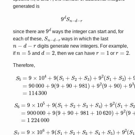
generated is
9
d
S
n
−
d
−
r
9
d
since there are
ways the integer can start and, for
S
n
−
d
−
r
each of these,
ways in which the last
n
−
d
−
r
digits generate new integers. For example,
n
=
5
d
=
2
r
=
1
r
=
2
if
and
, then we can have
or
.
Therefore,
S
5
=
9
×
10
4
+
9
(
S
1
+
S
2
+
S
3
)
+
9
2
(
S
1
+
S
2
)
+
9
3
(
S
1
)
=
S
6
=
9
×
10
5
+
9
(
S
1
+
S
2
+
S
3
+
S
4
)
+
9
2
(
S
1
+
S
2
+
S
3
)
+
S
7
=
9
×
10
6
+
9
(
S
1
+
S
2
+
S
3
+
S
4
+
S
5
)
+
9
2
(
S
1
+
S
2
+