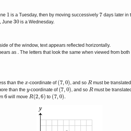
1
7
June
is a Tuesday, then by moving successively
days later in
30
, June
is a Wednesday.
de of the window, text appears reflected horizontally.
ears as . The letters that look the same when viewed from both
x
(
7
,
0
)
R
ess than the
-coordinate of
, and so
must be translated
y
(
7
,
0
)
R
ore than the
-coordinate of
, and so
must be translat
6
R
(
2
,
6
)
(
7
,
0
)
wn
will move
to
.