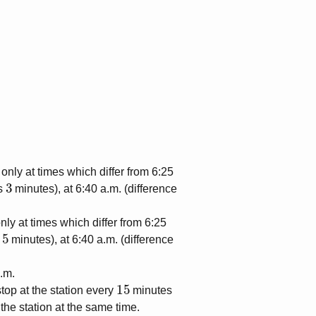
 only at times which differ from 6:25
3
is
minutes), at 6:40 a.m. (difference
nly at times which differ from 6:25
5
s
minutes), at 6:40 a.m. (difference
a.m.
15
 stop at the station every
minutes
 the station at the same time.