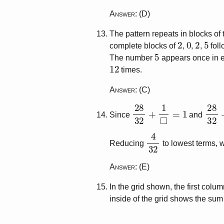
Answer
: (D)
The pattern repeats in blocks of
2
0
2
5
complete blocks of
,
,
,
foll
5
The number
appears once in e
12
times.
Answer
: (C)
28
32
+
1
◻
=
1
28
3
Since
and
4
32
Reducing
to lowest terms, 
Answer
: (E)
In the grid shown, the first col
inside of the grid shows the su