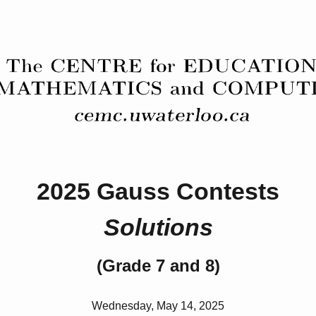
2025 Gauss Contests
Solutions
(Grade 7 and 8)
Wednesday, May 14, 2025