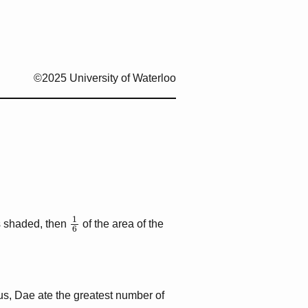
©2025 University of Waterloo
1
6
s shaded, then
of the area of the
us, Dae ate the greatest number of