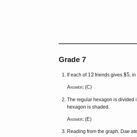
Grade 7
12
$
5
If each of
friends gives
, i
Answer
: (C)
The regular hexagon is divided 
hexagon is shaded.
Answer
: (E)
Reading from the graph, Dae at