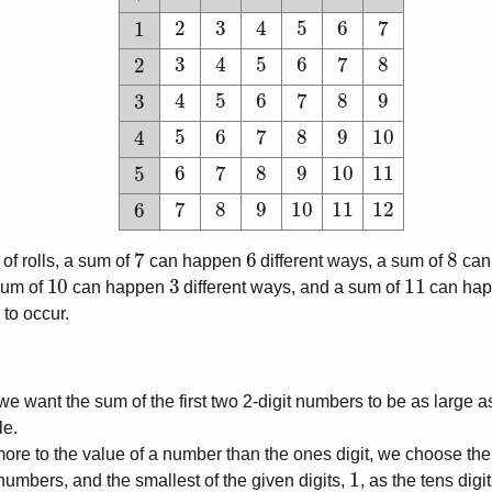
2
3
4
5
6
7
1
3
4
5
6
7
8
2
4
5
6
7
8
9
3
5
6
7
8
9
10
4
6
7
8
9
10
11
5
7
8
9
10
11
12
6
7
6
8
of rolls, a sum of
can happen
different ways, a sum of
can
10
3
11
sum of
can happen
different ways, and a sum of
can ha
 to occur.
 we want the sum of the first two 2-digit numbers to be as large as
le.
more to the value of a number than the ones digit, we choose the 
1
it numbers, and the smallest of the given digits,
, as the tens digi