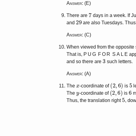
Answer
: (E)
7
There are
days in a week. If 
29
and
are also Tuesdays. Thus
Answer
: (C)
When viewed from the opposite si
That is,
P U G F O R S A L E
app
3
and so there are
such letters.
Answer
: (A)
x
(
2
,
6
)
5
The
-coordinate of
is
l
y
(
2
,
6
)
6
The
-coordinate of
is
m
5
Thus, the translation right
, do