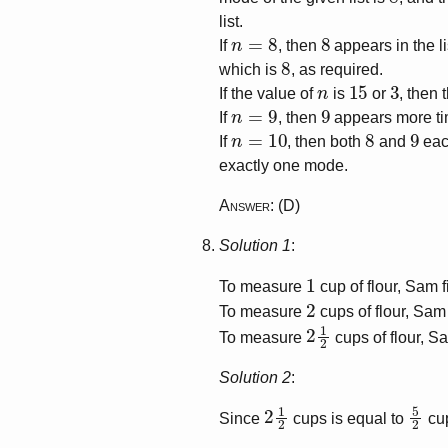
list.
n
=
8
8
If
, then
appears in the li
8
which is
, as required.
n
15
3
If the value of
is
or
, then
n
=
9
9
If
, then
appears more ti
n
=
10
8
9
If
, then both
and
each
exactly one mode.
Answer
: (D)
Solution 1
:
1
To measure
cup of flour, Sam f
2
To measure
cups of flour, Sam 
2
1
2
To measure
cups of flour, Sa
Solution 2
:
2
1
2
5
2
Since
cups is equal to
cu