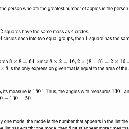
he person who ate the greatest number of apples is the person w
2
4
t
squares have the same mass as
circles.
4
1
circles each into two equal groups, then
square has the sa
8
×
8
=
64
8
×
2
=
16
2
×
(
8
+
8
)
=
2
×
16
=
32
 area
. Since
,
×
8
is the only expression given that is equal to the area of the
180
°
130
°
e, its measure is
. Thus, the angles with measures
a
−
130
=
50
.
tly one mode, the mode is the number that appears in the list the
8
he list has exactly one mode, then
must appear more times than