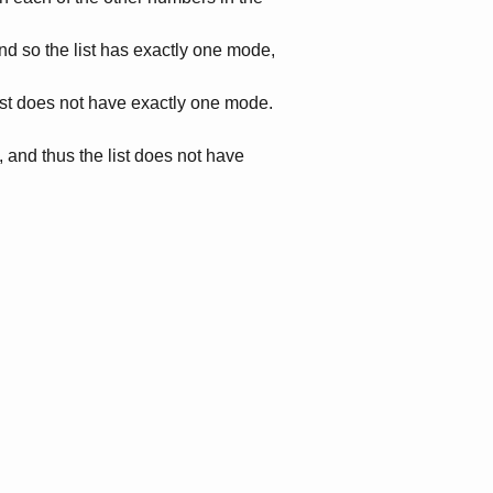
and so the list has exactly one mode,
list does not have exactly one mode.
 and thus the list does not have
.