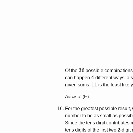
36
Of the
possible combinations 
4
can happen
different ways, a 
11
given sums,
is the least likely
Answer
: (E)
For the greatest possible result,
number to be as small as possib
Since the tens digit contributes 
tens digits of the first two 2-dig