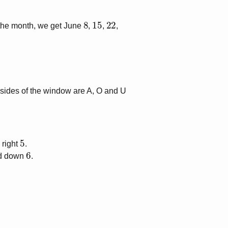
8
15
22
 the month, we get June
,
,
,
 sides of the window are
A, O
and
U
5
 right
.
6
ed down
.