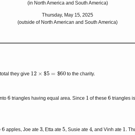
(in North America and South America)
Thursday, May 15, 2025
(outside of North American and South America)
12
×
$
5
=
$
60
n total they give
to the charity.
6
1
6
into
triangles having equal area. Since
of these
triangles i
6
3
5
4
1
e
apples, Joe ate
, Etta ate
, Susie ate
, and Vinh ate
. Th