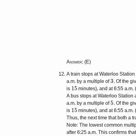
Answer
: (E)
A train stops at Waterloo Statio
3
a.m. by a multiple of
. Of the gi
15
is
minutes), and at 6:55 a.m. 
A bus stops at Waterloo Station 
5
a.m. by a multiple of
. Of the gi
15
is
minutes), and at 6:55 a.m. 
Thus, the next time that both a t
Note: The lowest common multip
after 6:25 a.m. This confirms that