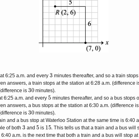
3
n at 6:25 a.m. and every
minutes thereafter, and so a train stops
ven answers, a train stops at the station at 6:28 a.m. (difference 
30
(difference is
minutes).
5
at 6:25 a.m. and every
minutes thereafter, and so a bus stops o
ven answers, a bus stops at the station at 6:30 a.m. (difference i
30
(difference is
minutes).
rain and a bus stop at Waterloo Station at the same time is 6:40 
3
5
15
le of both
and
is
. This tells us that a train and a bus will
 6:40 a.m. is the next time that both a train and a bus will stop at