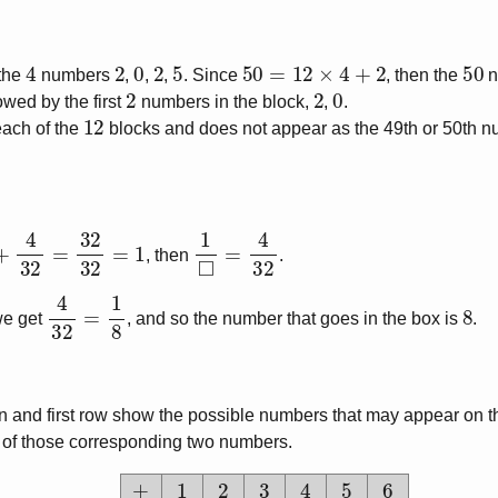
4
2
0
2
5
50
=
12
×
4
+
2
50
 the
numbers
,
,
,
. Since
, then the
n
2
2
0
owed by the first
numbers in the block,
,
.
12
ach of the
blocks and does not appear as the 49th or 50th 
2
+
4
32
=
32
32
=
1
1
◻
=
4
32
, then
.
4
32
=
1
8
8
we get
, and so the number that goes in the box is
.
umn and first row show the possible numbers that may appear on th
m of those corresponding two numbers.
+
1
2
3
4
5
6