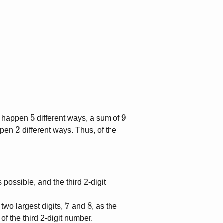
5
9
 happen
different ways, a sum of
2
ppen
different ways. Thus, of the
 possible, and the third 2-digit
7
8
two largest digits,
and
, as the
t of the third 2-digit number.