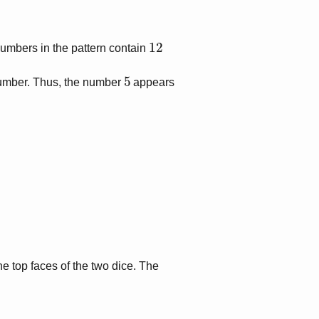
12
umbers in the pattern contain
5
number. Thus, the number
appears
e top faces of the two dice. The