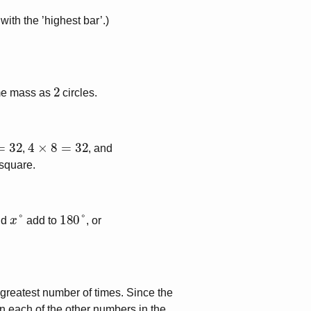
ith the ’highest bar’.)
2
me mass as
circles.
4
×
8
=
32
,
, and
 square.
x
°
180
°
nd
add to
, or
 greatest number of times. Since the
 each of the other numbers in the