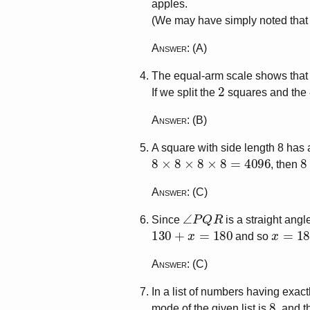
apples.
(We may have simply noted that t
Answer
: (A)
The equal-arm scale shows tha
2
If we split the
squares and the
Answer
: (B)
A square with side length 8 has
8
×
8
×
8
×
8
=
4096
8
, then
Answer
: (C)
∠
P
Q
R
Since
is a straight angl
130
+
x
=
180
x
=
180
and so
Answer
: (C)
In a list of numbers having exac
8
mode of the given list is
, and t