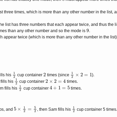
st three times, which is more than any other number in the list, 
 the list has three numbers that each appear twice, and thus the 
9
mes than any other number and so the mode is
.
 appear twice (which is more than any other number in the list),
1
2
2
1
2
×
2
=
1
ills his
cup container
times (since
).
1
2
2
×
2
=
4
fills his
cup container
times.
1
2
4
+
1
=
5
m fills his
cup container
times.
5
×
1
2
=
5
2
1
2
ps, and
, then Sam fills his
cup container 5 times