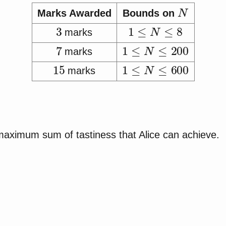
N
Marks Awarded
Bounds on
3
1
≤
N
≤
8
marks
7
1
≤
N
≤
200
marks
15
1
≤
N
≤
600
marks
 maximum sum of tastiness that Alice can achieve.