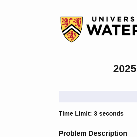
2025
Time Limit: 3 seconds
Problem Description