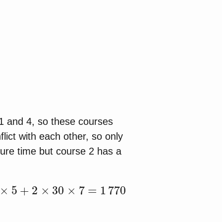
 1 and 4, so these courses
lict with each other, so only
ure time but course 2 has a
5
+
2
×
30
×
7
=
1
770