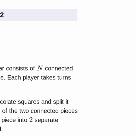
 2
N
ar consists of
connected
re. Each player takes turns
colate squares and split it
e of the two connected pieces
2
n piece into
separate
d.