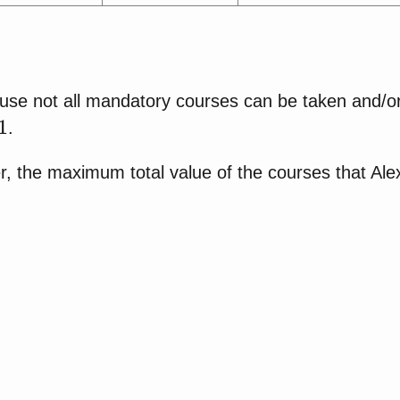
use not all mandatory courses can be taken and/or
1
.
, the maximum total value of the courses that Alex