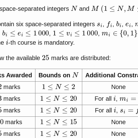
N
M
(
1
≤
N
,
M
≤
20
wo space-separated integers
and
s
i
f
i
b
i
e
i
contain six space-separated integers
,
,
,
,
b
i
≤
e
i
≤
1
000
1
≤
v
i
≤
1
000
m
i
∈
{
0
,
1
}
)
,
,
i
the
-th course is mandatory.
25
w the available
marks are distributed:
N
ks Awarded
Bounds on
Additional Constr
2
1
≤
N
≤
2
marks
None
3
1
≤
N
≤
20
i
m
i
=
1
marks
For all
,
5
1
≤
N
≤
20
i
s
i
=
f
i
marks
For all
,
10
1
≤
N
≤
15
marks
None
5
1
≤
N
≤
20
marks
None