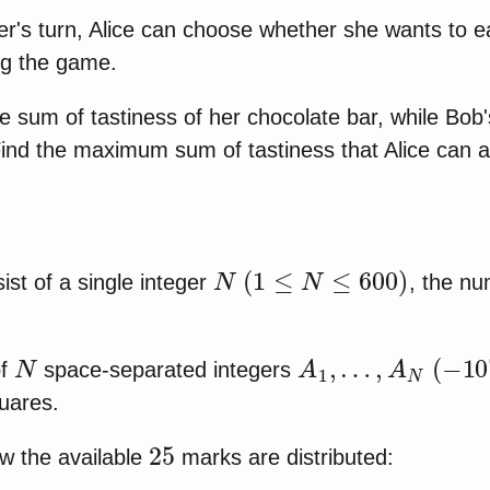
yer's turn, Alice can choose whether she wants to e
ng the game.
he sum of tastiness of her chocolate bar, while Bob
 Find the maximum sum of tastiness that Alice can 
N
(
1
≤
N
≤
600
)
nsist of a single integer
, the nu
N
A
1
,
…
,
A
N
(
−
10
6
of
space-separated integers
quares.
25
w the available
marks are distributed: