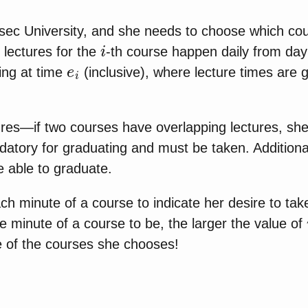
nsec University, and she needs to choose which co
i
lectures for the
-th course happen daily from da
e
i
ng at time
(inclusive), where lecture times are 
tures—if two courses have overlapping lectures, she
tory for graduating and must be taken. Additional
 able to graduate.
ch minute of a course to indicate her desire to ta
e minute of a course to be, the larger the value of
e of the courses she chooses!