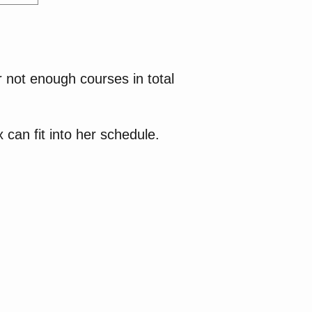
 not enough courses in total
 can fit into her schedule.