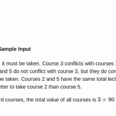
 Sample Input
 it must be taken. Course 3 conflicts with courses
d 5 do not conflict with course 3, but they do conf
e taken. Courses 2 and 5 have the same total lect
better to take course 2 than course 5.
3
×
90
×
d courses, the total value of all courses is