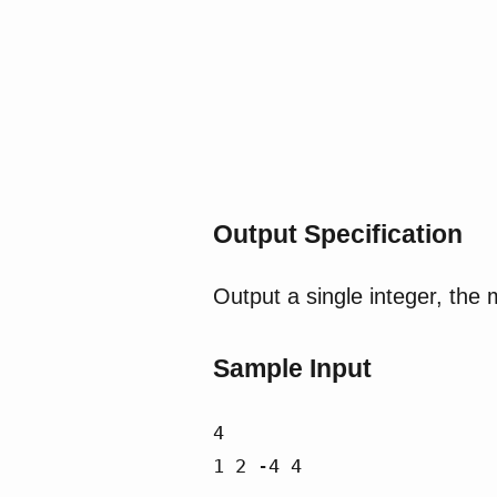
Output Specification
Output a single integer, the
Sample Input
4

1 2 -4 4