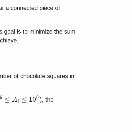
at a connected piece of
's goal is to minimize the sum
achieve.
mber of chocolate squares in
≤
A
i
≤
10
6
)
, the