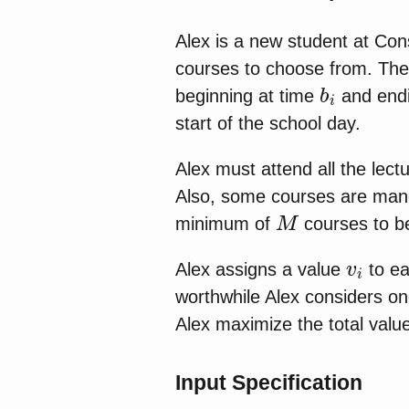
Alex is a new student at Co
courses to choose from. The 
b
i
beginning at time
and endi
start of the school day.
Alex must attend all the lec
Also, some courses are manda
M
minimum of
courses to be
v
i
Alex assigns a value
to ea
worthwhile Alex considers on
Alex maximize the total valu
Input Specification