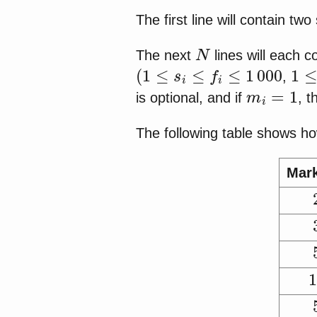
The first line will contain t
N
The next
lines will each 
(
1
≤
s
i
≤
f
i
≤
1
000
1
≤
,
m
i
=
1
is optional, and if
, 
The following table shows ho
Mar