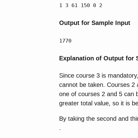
1 3 61 150 0 2
Output for Sample Input
1770
Explanation of Output for
Since course 3 is mandatory,
cannot be taken. Courses 2 an
one of courses 2 and 5 can b
greater total value, so it is 
By taking the second and thir
.