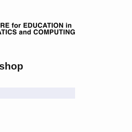
kshop