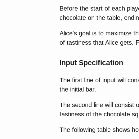
Before the start of each pla
chocolate on the table, endi
Alice's goal is to maximize t
of tastiness that Alice gets.
Input Specification
The first line of input will co
the initial bar.
The second line will consist 
tastiness of the chocolate s
The following table shows ho