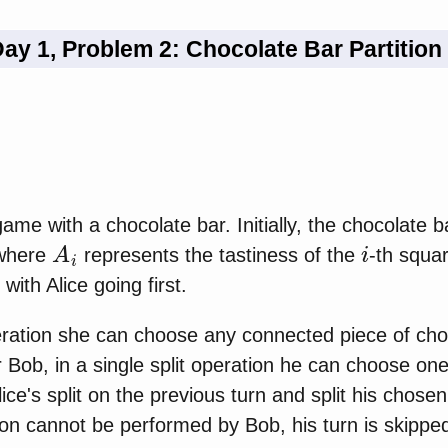
ay 1, Problem 2: Chocolate Bar Partition
ame with a chocolate bar. Initially, the chocolate b
A
i
i
 where
represents the tastiness of the
-th squa
 with Alice going first.
operation she can choose any connected piece of cho
r Bob, in a single split operation he can choose on
ice's split on the previous turn and split his chose
tion cannot be performed by Bob, his turn is skippe