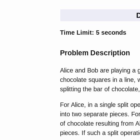
D
Time Limit: 5 seconds
Problem Description
Alice and Bob are playing a g
chocolate squares in a line,
splitting the bar of chocolate,
For Alice, in a single split 
into two separate pieces. Fo
of chocolate resulting from Al
pieces. If such a split opera