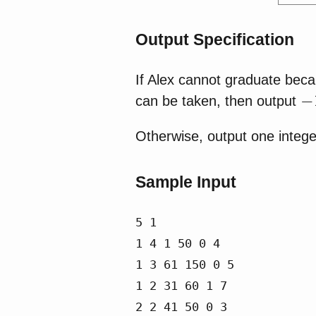
Output Specification
If Alex cannot graduate beca
−
can be taken, then output
Otherwise, output one integer
Sample Input
5 1

1 4 1 50 0 4

1 3 61 150 0 5

1 2 31 60 1 7

2 2 41 50 0 3
