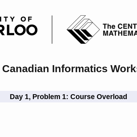
 Canadian Informatics Wor
Day 1, Problem 1: Course Overload