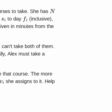
N
urses to take. She has
s
i
f
i
y
to day
(inclusive),
given in minutes from the
 can’t take both of them.
ly, Alex must take a
ke that course. The more
v
i
she assigns to it. Help