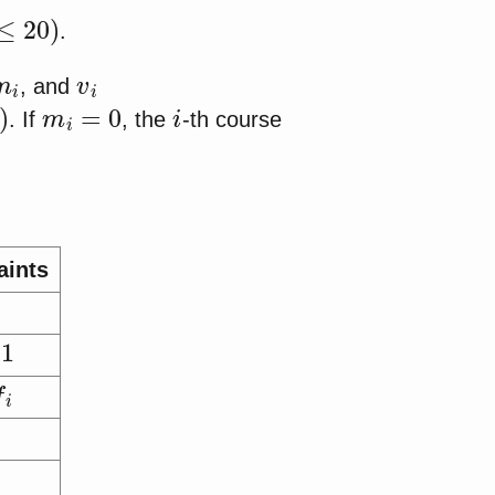
)
.
m
i
v
i
, and
m
i
=
0
i
. If
, the
-th course
aints