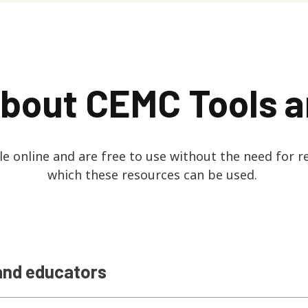
about CEMC Tools 
 online and are free to use without the need for re
which these resources can be used.
and educators