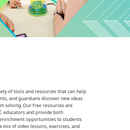
ty of tools and resources that can help
ents, and guardians discover new ideas
m solving. Our free resources are
C educators and provide both
 enrichment opportunities to students
a mix of video lessons, exercises, and