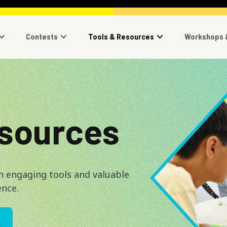
navigation
Contests
Tools & Resources
Workshops 
Image
esources
h engaging tools and valuable
ence.
L