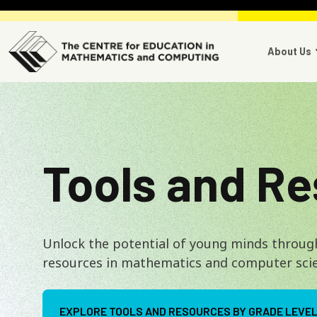
Skip to main content
Main 
About Us
Tools and R
Unlock the potential of young minds throug
resources in mathematics and computer sci
EXPLORE TOOLS AND RESOURCES BY GRADE LEVE