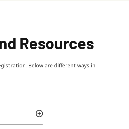
and Resources
gistration. Below are different ways in