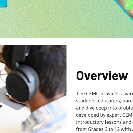
Overview
The CEMC provides a varie
students, educators, par
and dive deep into proble
developed by expert CEM
introductory lessons and
from Grades 3 to 12 with 