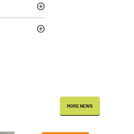
MORE NEWS