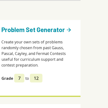
Problem Set Generator
arrow_forward
Create your own sets of problems
randomly chosen from past Gauss,
Pascal, Cayley, and Fermat Contests
useful for curriculum support and
contest preparation.
7
12
Grade
to