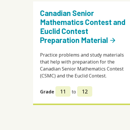
Canadian Senior
Mathematics Contest and
Euclid Contest
Preparation Material
arrow_forward
Practice problems and study materials
that help with preparation for the
Canadian Senior Mathematics Contest
(CSMC) and the Euclid Contest.
11
12
Grade
to