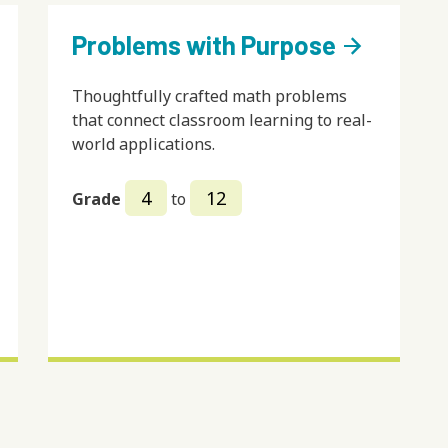
Problems with Purpose
arrow_forward
Thoughtfully crafted math problems
that connect classroom learning to real-
world applications.
4
12
Grade
to