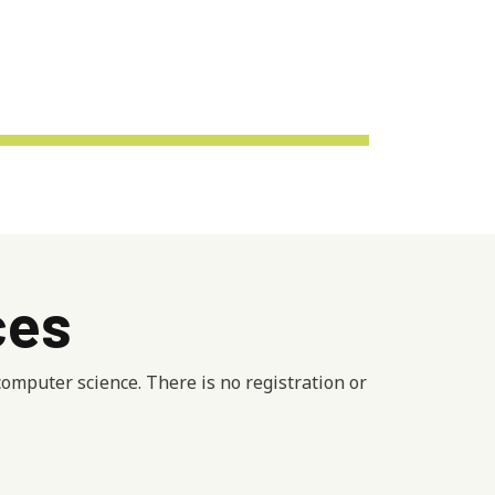
ces
mputer science. There is no registration or