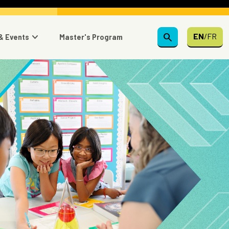
search
EN
/
FR
& Events
Master's Program