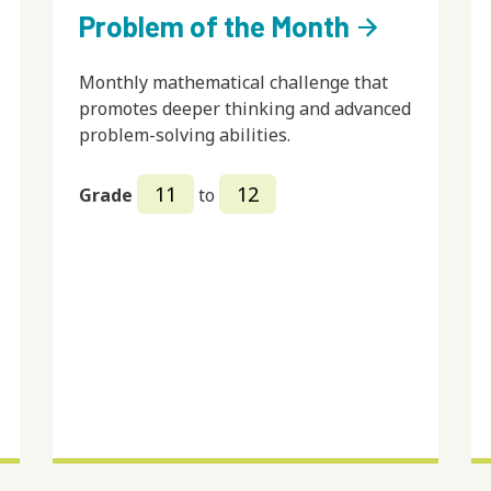
Problem of the Month
arrow_forward
Monthly mathematical challenge that
promotes deeper thinking and advanced
problem-solving abilities.
11
12
Grade
to