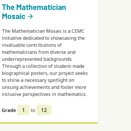
The Mathematician
Mosaic
arrow_forward
The Mathematician Mosaic is a CEMC
initiative dedicated to showcasing the
invaluable contributions of
mathematicians from diverse and
underrepresented backgrounds.
Through a collection of student-made
biographical posters, our project seeks
to shine a necessary spotlight on
unsung achievements and foster more
inclusive perspectives in mathematics.
1
12
Grade
to