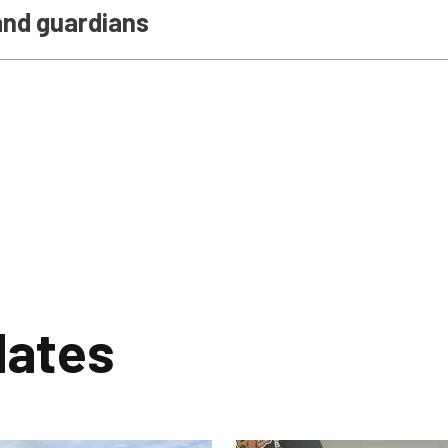
and guardians
dates