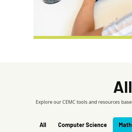
Al
Explore our CEMC tools and resources based
All
Computer Science
Math