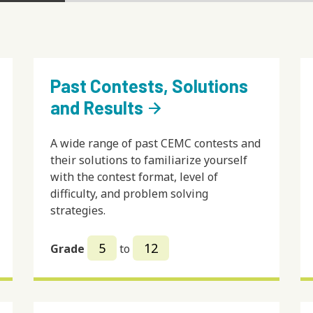
Past Contests, Solutions
and Results
arrow_forward
A wide range of past CEMC contests and
their solutions to familiarize yourself
with the contest format, level of
difficulty, and problem solving
strategies.
5
12
Grade
to