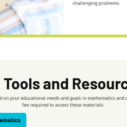
challenging problems.
l Tools and Resour
 on your educational needs and goals in mathematics and co
fee required to access these materials.
ematics