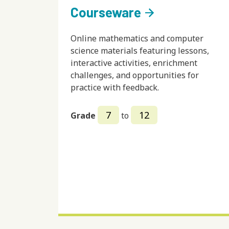
Courseware
arrow_forward
Online mathematics and computer
science materials featuring lessons,
interactive activities, enrichment
challenges, and opportunities for
practice with feedback.
7
12
Grade
to