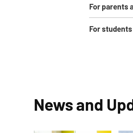
For parents 
For students
News and Up