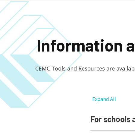
Information 
CEMC Tools and Resources are available
Expand All
For schools 