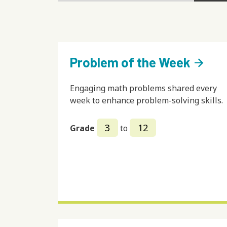
Problem of the Week
arrow_forward
Engaging math problems shared every
week to enhance problem-solving skills.
3
12
Grade
to