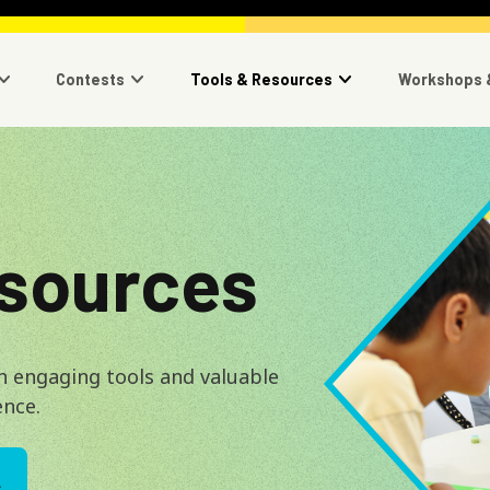
navigation
Contests
Tools & Resources
Workshops 
Image
esources
h engaging tools and valuable
ence.
L