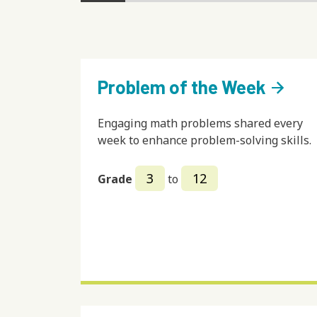
Problem of the Week
arrow_forward
Engaging math problems shared every
week to enhance problem-solving skills.
3
12
Grade
to