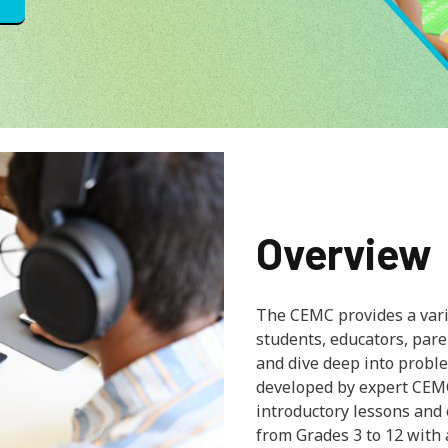
Overview
The CEMC provides a varie
students, educators, par
and dive deep into proble
developed by expert CEM
introductory lessons and
from Grades 3 to 12 with 