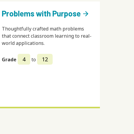
Problems with Purpose
arrow_forward
Thoughtfully crafted math problems
that connect classroom learning to real-
world applications.
4
12
Grade
to