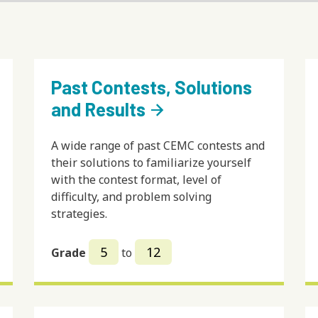
Past Contests, Solutions
and Results
arrow_forward
A wide range of past CEMC contests and
their solutions to familiarize yourself
with the contest format, level of
difficulty, and problem solving
strategies.
5
12
Grade
to