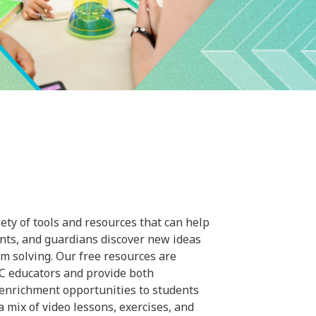
ty of tools and resources that can help
ents, and guardians discover new ideas
m solving. Our free resources are
C educators and provide both
 enrichment opportunities to students
a mix of video lessons, exercises, and