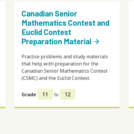
Canadian Senior
Mathematics Contest and
Euclid Contest
Preparation Material
arrow_forward
Practice problems and study materials
that help with preparation for the
Canadian Senior Mathematics Contest
(CSMC) and the Euclid Contest.
11
12
Grade
to