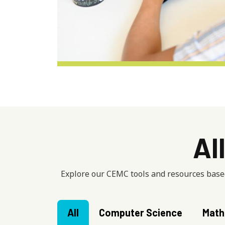
Al
Explore our CEMC tools and resources based
All
Computer Science
Math