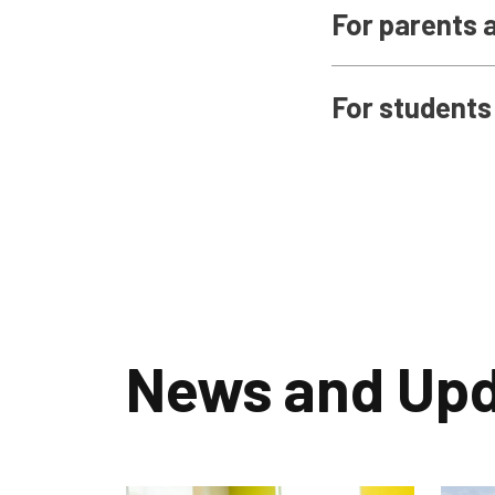
For parents 
For students
News and Up