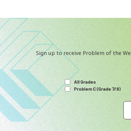
Sign up to receive Problem of the Wee
All Grades
Problem C (Grade 7/8)