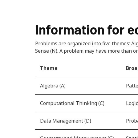
Information for 
Problems are organized into five themes: A
Sense (N). A problem may have more than o
Theme
Broa
Algebra (A)
Patte
Computational Thinking (C)
Logic
Data Management (D)
Proba