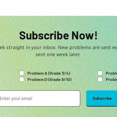
Subscribe Now!
k straight in your inbox. New problems are sent eve
sent one week later. 
Problem A (Grade 3/4)
Probl
Problem D (Grade 9/10)
Probl