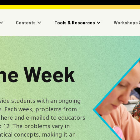
navigation
Contests
Tools & Resources
Workshops 
Image
the Week
vide students with an ongoing
s. Each week, problems from
 here and e-mailed to educators
o 12. The problems vary in
tical concepts, making it an