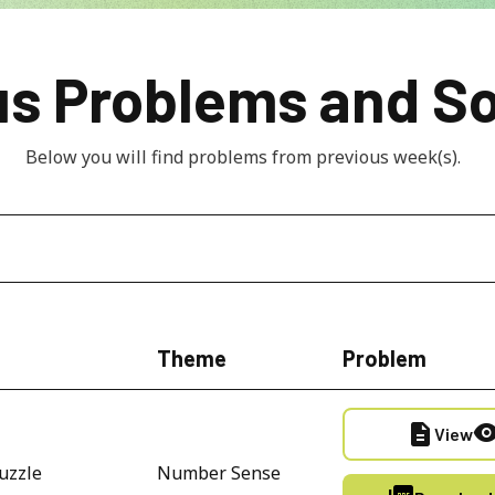
us Problems and So
Below you will find problems from previous week(s).  
Theme
Problem
description
visibili
View
uzzle
Number Sense