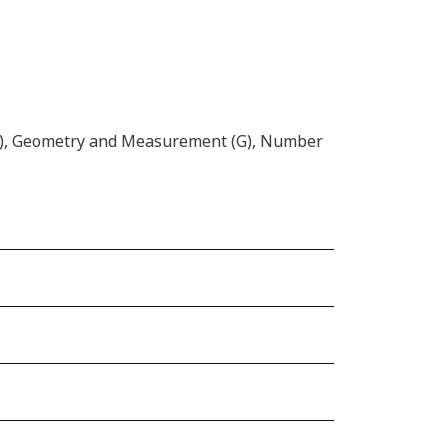
(D), Geometry and Measurement (G), Number