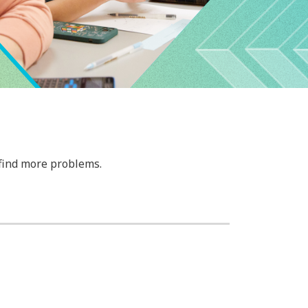
 find more problems.