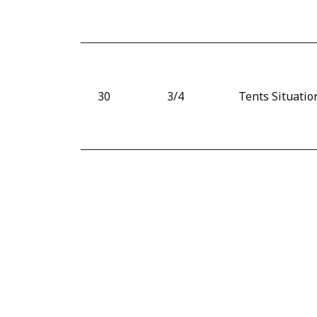
30
3/4
Tents Situatio