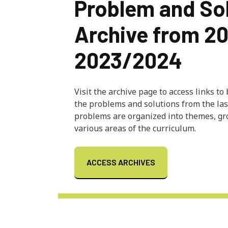
Problem and So
Archive from 2
2023/2024
Visit the archive page to access links to
the problems and solutions from the las
problems are organized into themes, g
various areas of the curriculum.
ACCESS ARCHIVES