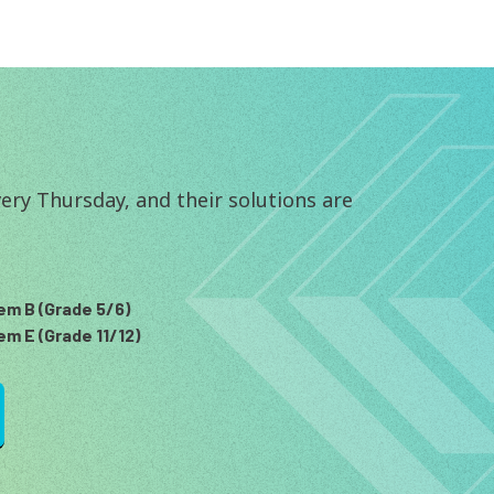
ry Thursday, and their solutions are 
em B (Grade 5/6)
em E (Grade 11/12)