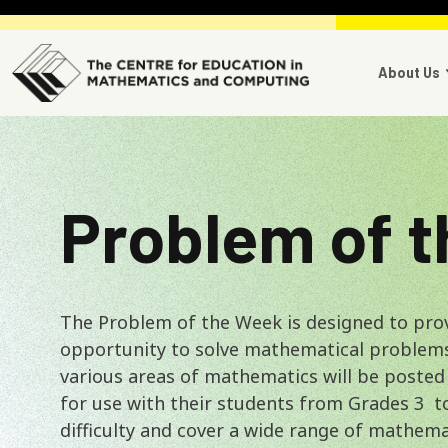
Skip to main content
Main 
About Us
Problem of 
The Problem of the Week is designed to pro
opportunity to solve mathematical problem
various areas of mathematics will be posted
for use with their students from Grades 3 t
difficulty and cover a wide range of mathema