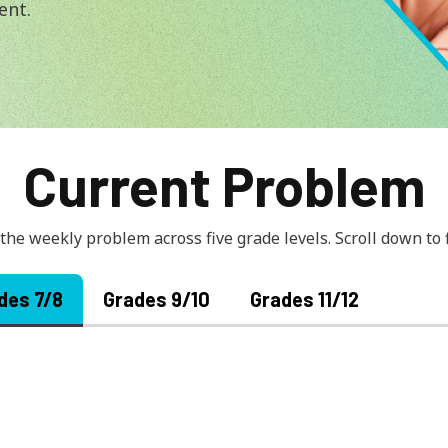
ment.
Current Problem
 the weekly problem across five grade levels. Scroll down to
des 7/8
Grades 9/10
Grades 11/12