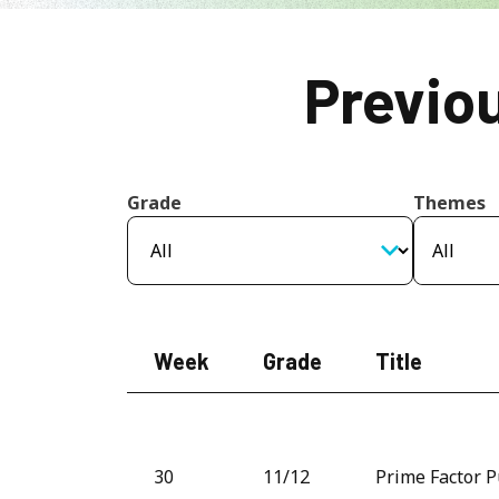
Previo
Grade
Themes
Week
Grade
Title
30
11/12
Prime Factor P