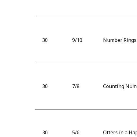
30
9/10
Number Rings
30
7/8
Counting Num
30
5/6
Otters in a Ha