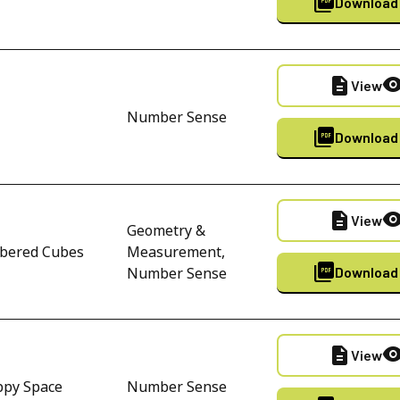
picture_as_pdf
Download
description
visibili
View
Number Sense
picture_as_pdf
Download
description
visibili
View
Geometry &
bered Cubes
Measurement,
picture_as_pdf
Number Sense
Download
description
visibili
View
ppy Space
Number Sense