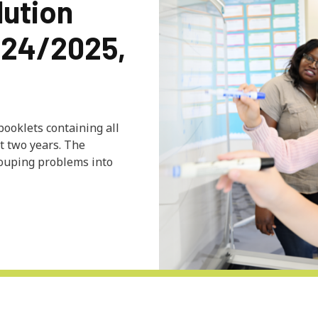
lution
024/2025,
 booklets containing all
t two years. The
rouping problems into