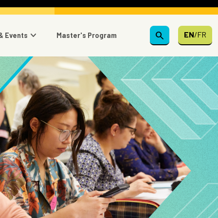
search
EN
/
FR
& Events
Master's Program