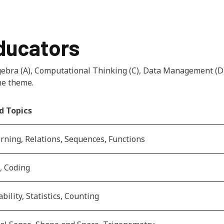
educators
lgebra (A), Computational Thinking (C), Data Management 
ne theme.
d Topics
rning, Relations, Sequences, Functions
, Coding
bility, Statistics, Counting