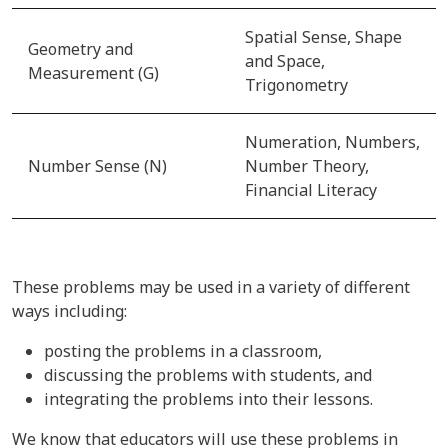
Spatial Sense, Shape
Geometry and
and Space,
Measurement (G)
Trigonometry
Numeration, Numbers,
Number Sense (N)
Number Theory,
Financial Literacy
These problems may be used in a variety of different
ways including:
posting the problems in a classroom,
discussing the problems with students, and
integrating the problems into their lessons.
We know that educators will use these problems in