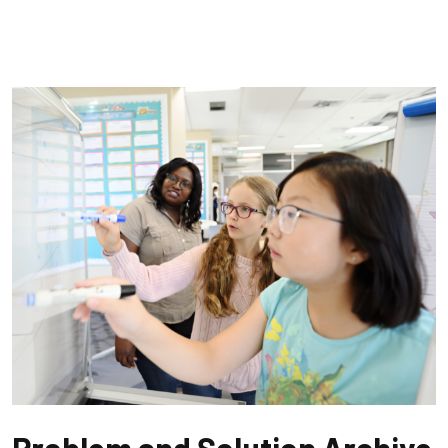
Problem and Solution Archive