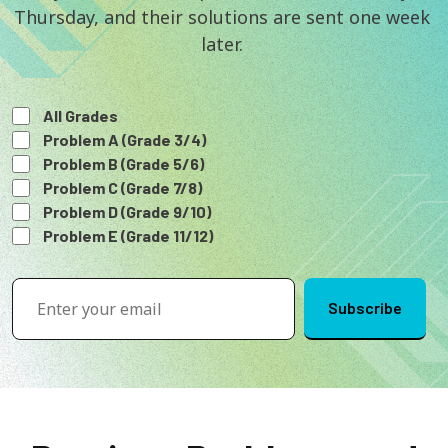
Thursday, and their solutions are sent one week 
later. 
All Grades
Problem A (Grade 3/4)
Problem B (Grade 5/6)
Problem C (Grade 7/8)
Problem D (Grade 9/10)
Problem E (Grade 11/12)