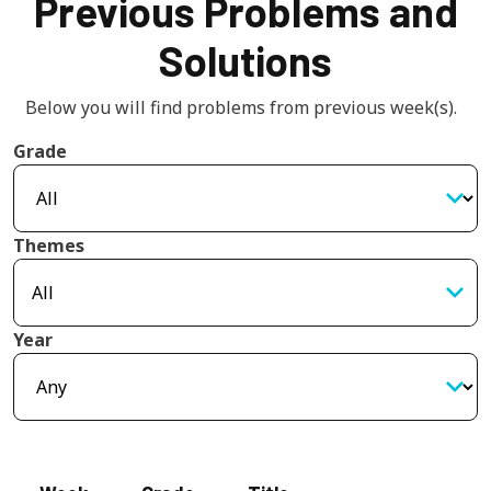
Previous Problems and
Solutions
Below you will find problems from previous week(s).  
Grade
Themes
Year