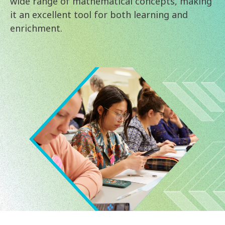
wide range of mathematical concepts, making
it an excellent tool for both learning and
enrichment.
Image