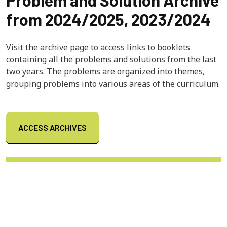
from 2024/2025, 2023/2024
Visit the archive page to access links to booklets
containing all the problems and solutions from the last
two years. The problems are organized into themes,
grouping problems into various areas of the curriculum.
ACCESS ARCHIVES