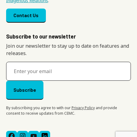
Indigenous Relations
.
Footer menu
Contact Us
Subscribe to our newsletter
Join our newsletter to stay up to date on features and
releases.
By subscribing you agree to with our
Privacy Policy
and provide
consent to receive updates from CEMC.