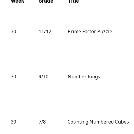
Week
Grade
Title
30
11/12
Prime Factor Puzzle
30
9/10
Number Rings
30
7/8
Counting Numbered Cubes