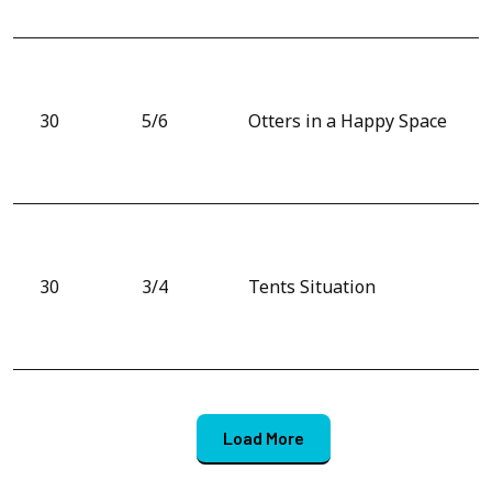
30
5/6
Otters in a Happy Space
30
3/4
Tents Situation
Load More