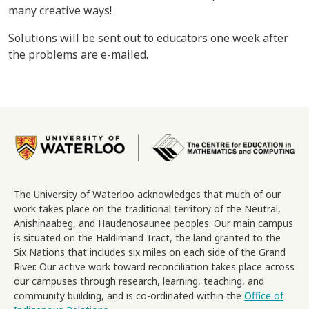
many creative ways!
Solutions will be sent out to educators one week after
the problems are e-mailed.
Image
The University of Waterloo acknowledges that much of our
work takes place on the traditional territory of the Neutral,
Anishinaabeg, and Haudenosaunee peoples. Our main campus
is situated on the Haldimand Tract, the land granted to the
Six Nations that includes six miles on each side of the Grand
River. Our active work toward reconciliation takes place across
our campuses through research, learning, teaching, and
community building, and is co-ordinated within the
Office of