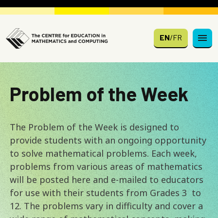
Skip to main content
EN
/
FR
Problem of the Week
The Problem of the Week is designed to
provide students with an ongoing opportunity
to solve mathematical problems. Each week,
problems from various areas of mathematics
will be posted here and e-mailed to educators
for use with their students from Grades 3 to
12. The problems vary in difficulty and cover a