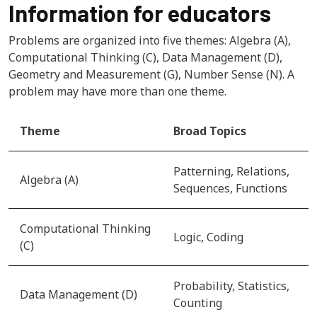
Information for educators
Problems are organized into five themes: Algebra (A),
Computational Thinking (C), Data Management (D),
Geometry and Measurement (G), Number Sense (N). A
problem may have more than one theme.
Theme
Broad Topics
Patterning, Relations,
Algebra (A)
Sequences, Functions
Computational Thinking
Logic, Coding
(C)
Probability, Statistics,
Data Management (D)
Counting