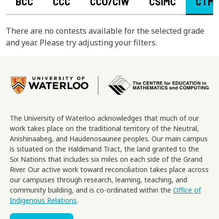
BCC
CCC
CCO/CIW
CSIMC
CTM
There are no contests available for the selected grade
and year. Please try adjusting your filters.
Image
The University of Waterloo acknowledges that much of our
work takes place on the traditional territory of the Neutral,
Anishinaabeg, and Haudenosaunee peoples. Our main campus
is situated on the Haldimand Tract, the land granted to the
Six Nations that includes six miles on each side of the Grand
River. Our active work toward reconciliation takes place across
our campuses through research, learning, teaching, and
community building, and is co-ordinated within the
Office of
Indigenous Relations
.