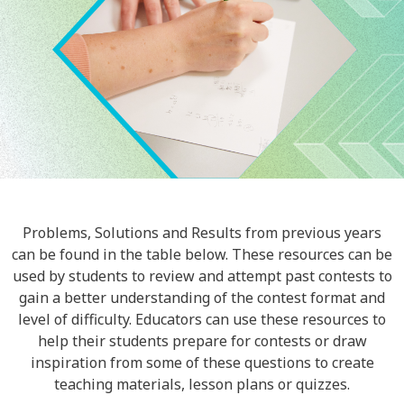
Problems, Solutions and Results from previous years
can be found in the table below. These resources can be
used by students to review and attempt past contests to
gain a better understanding of the contest format and
level of difficulty. Educators can use these resources to
help their students prepare for contests or draw
inspiration from some of these questions to create
teaching materials, lesson plans or quizzes.