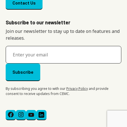
Footer menu
Contact Us
Subscribe to our newsletter
Join our newsletter to stay up to date on features and
releases.
By subscribing you agree to with our
Privacy Policy
and provide
consent to receive updates from CEMC.