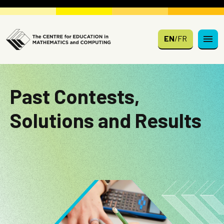
Skip to main content
EN
/
FR
Past Contests,
Solutions and Results
Image