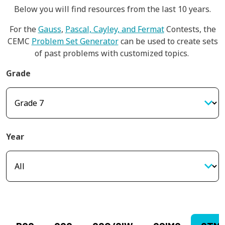
Below you will find resources from the last 10 years.
For the
Gauss
,
Pascal, Cayley, and Fermat
Contests, the
CEMC
Problem Set Generator
can be used to create sets
of past problems with customized topics.
Grade
Year