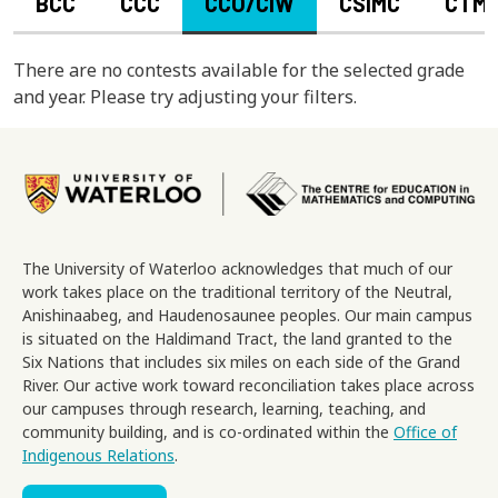
BCC
CCC
CCO/CIW
CSIMC
CTM
There are no contests available for the selected grade
and year. Please try adjusting your filters.
Image
The University of Waterloo acknowledges that much of our
work takes place on the traditional territory of the Neutral,
Anishinaabeg, and Haudenosaunee peoples. Our main campus
is situated on the Haldimand Tract, the land granted to the
Six Nations that includes six miles on each side of the Grand
River. Our active work toward reconciliation takes place across
our campuses through research, learning, teaching, and
community building, and is co-ordinated within the
Office of
Indigenous Relations
.