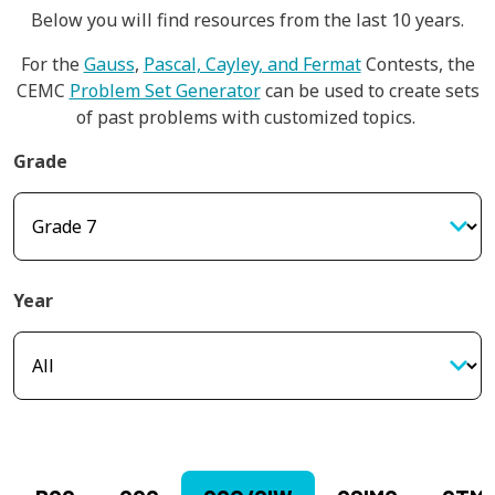
Below you will find resources from the last 10 years.
For the
Gauss
,
Pascal, Cayley, and Fermat
Contests, the
CEMC
Problem Set Generator
can be used to create sets
of past problems with customized topics.
Grade
Year