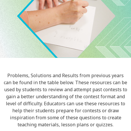
Problems, Solutions and Results from previous years
can be found in the table below. These resources can be
used by students to review and attempt past contests to
gain a better understanding of the contest format and
level of difficulty. Educators can use these resources to
help their students prepare for contests or draw
inspiration from some of these questions to create
teaching materials, lesson plans or quizzes.