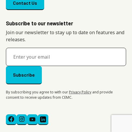
Footer menu
Contact Us
Subscribe to our newsletter
Join our newsletter to stay up to date on features and
releases.
By subscribing you agree to with our
Privacy Policy
and provide
consent to receive updates from CEMC.