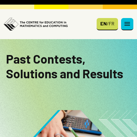
Skip to main content
EN
/
FR
Past Contests,
Solutions and Results
Image