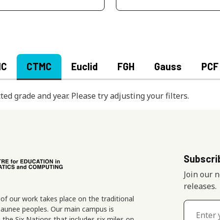
MC
CTMC
Euclid
FGH
Gauss
PCF
ted grade and year. Please try adjusting your filters.
Subscri
Join our 
releases.
f our work takes place on the traditional
osaunee peoples. Our main campus is
the Six Nations that includes six miles on