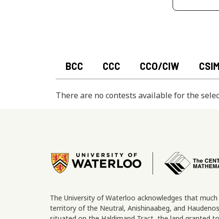
BCC
CCC
CCO/CIW
CSI
There are no contests available for the selec
Image
The University of Waterloo acknowledges that much o
territory of the Neutral, Anishinaabeg, and Hauden
situated on the Haldimand Tract, the land granted to 