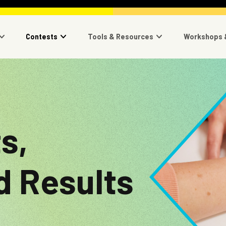
navigation
Contests
Tools & Resources
Workshops 
Image
s,
d Results