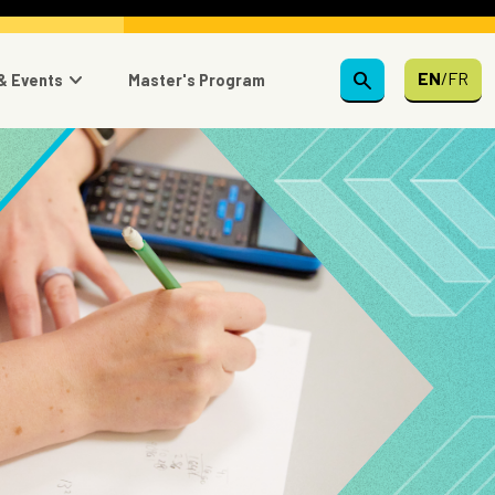
search
EN
/
FR
& Events
Master's Program