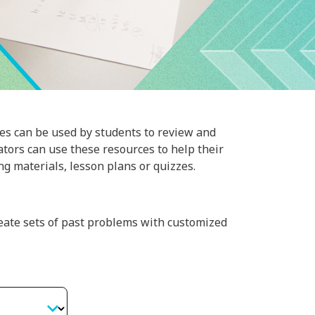
es can be used by students to review and
cators can use these resources to help their
g materials, lesson plans or quizzes.
eate sets of past problems with customized