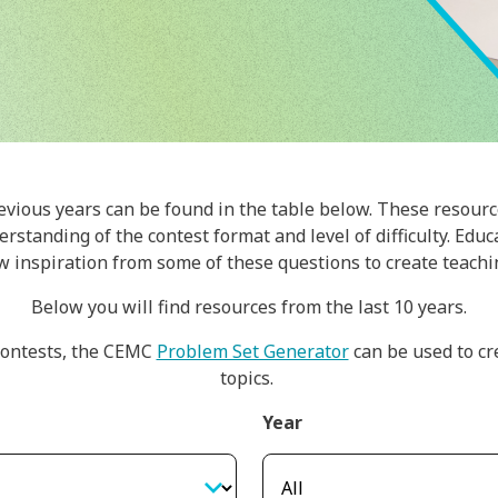
evious years can be found in the table below. These resourc
rstanding of the contest format and level of difficulty. Edu
w inspiration from some of these questions to create teachin
Below you will find resources from the last 10 years.
ontests, the CEMC
Problem Set Generator
can be used to cr
topics.
Year