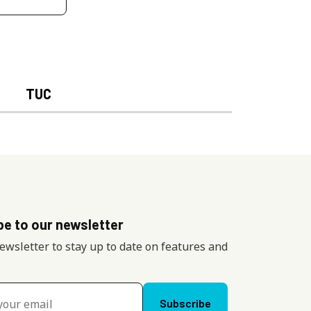
TUC
be to our newsletter
newsletter to stay up to date on features and