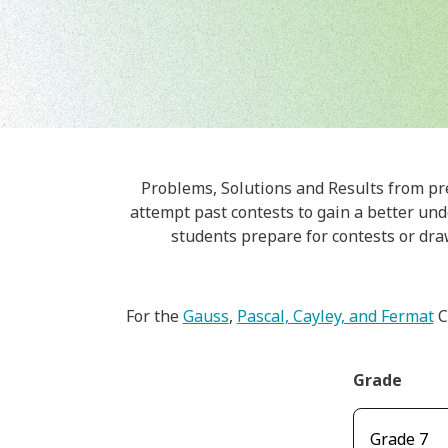
Problems, Solutions and Results from pr
attempt past contests to gain a better unde
students prepare for contests or dra
For the
Gauss
,
Pascal, Cayley, and Fermat
C
Grade